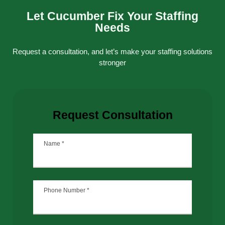
Let Cucumber Fix Your Staffing
Needs
Request a consultation, and let’s make your staffing solutions
stronger
Request Consultation
Name
*
Phone Number
*