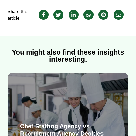
Share this
article:
You might also find these insights
interesting.
Chef Staffing Agency vs
Recruitment Agency Decides