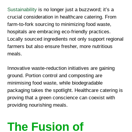
Sustainability
is no longer just a buzzword; it’s a
crucial consideration in healthcare catering. From
farm-to-fork sourcing to minimizing food waste,
hospitals are embracing eco-friendly practices.
Locally sourced ingredients not only support regional
farmers but also ensure fresher, more nutritious
meals.
Innovative waste-reduction initiatives are gaining
ground. Portion control and composting are
minimising food waste, while biodegradable
packaging takes the spotlight. Healthcare catering is
proving that a green conscience can coexist with
providing nourishing meals.
The Fusion of