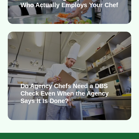
Who Actually Employs Your Chef
Do Agency Chefs Need a DBS
Check Even When the Agency
Says It Is Done?