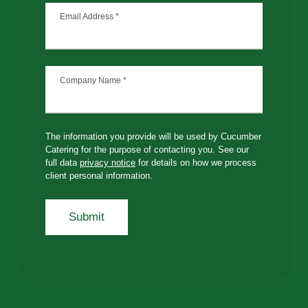
Email Address
*
Company Name
*
The information you provide will be used by Cucumber
Catering for the purpose of contacting you. See our
full data
privacy notice
for details on how we process
client personal information.