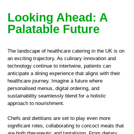
Looking Ahead: A
Palatable Future
The landscape of healthcare catering in the UK is on
an exciting trajectory. As culinary innovation and
technology continue to intertwine, patients can
anticipate a dining experience that aligns with their
healthcare journey. Imagine a future where
personalised menus, digital ordering, and
sustainability seamlessly blend for a holistic
approach to nourishment.
Chefs and dietitians are set to play even more
significant roles, collaborating to concoct meals that
are both therapeutic and tantalising. From dietary