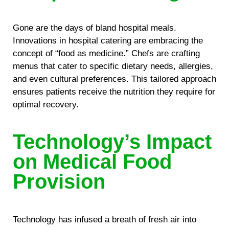
Gone are the days of bland hospital meals.
Innovations in hospital catering are embracing the
concept of “food as medicine.” Chefs are crafting
menus that cater to specific dietary needs, allergies,
and even cultural preferences. This tailored approach
ensures patients receive the nutrition they require for
optimal recovery.
Technology’s Impact
on Medical Food
Provision
Technology has infused a breath of fresh air into