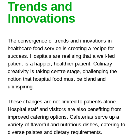
Trends and
Innovations
The convergence of trends and innovations in
healthcare food service is creating a recipe for
success. Hospitals are realising that a well-fed
patient is a happier, healthier patient. Culinary
creativity is taking centre stage, challenging the
notion that hospital food must be bland and
uninspiring.
These changes are not limited to patients alone.
Hospital staff and visitors are also benefiting from
improved catering options. Cafeterias serve up a
variety of flavorful and nutritious dishes, catering to
diverse palates and dietary requirements.