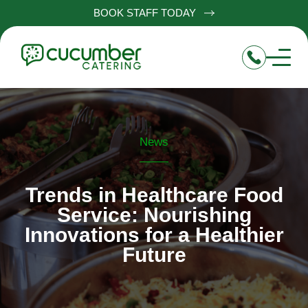
BOOK STAFF TODAY
News
Trends in Healthcare Food
Service: Nourishing
Innovations for a Healthier
Future