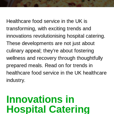
Healthcare food service in the UK is
transforming, with exciting trends and
innovations revolutionising hospital catering.
These developments are not just about
culinary appeal; they’re about fostering
wellness and recovery through thoughtfully
prepared meals. Read on for trends in
healthcare food service in the UK healthcare
industry.
Innovations in
Hospital Catering