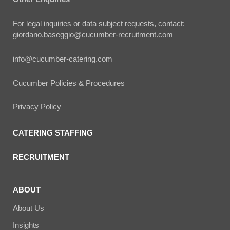
For legal inquiries or data subject requests, contact:
giordano.baseggio@cucumber-recruitment.com
info@cucumber-catering.com
Cucumber Policies & Procedures
Privacy Policy
CATERING STAFFING
RECRUITMENT
ABOUT
About Us
Insights