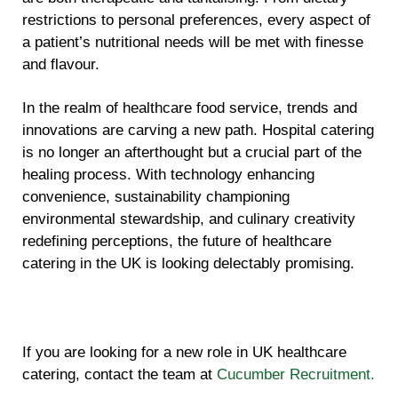
restrictions to personal preferences, every aspect of
a patient’s nutritional needs will be met with finesse
and flavour.
In the realm of healthcare food service, trends and
innovations are carving a new path. Hospital catering
is no longer an afterthought but a crucial part of the
healing process. With technology enhancing
convenience, sustainability championing
environmental stewardship, and culinary creativity
redefining perceptions, the future of healthcare
catering in the UK is looking delectably promising.
If you are looking for a new role in UK healthcare
catering, contact the team at
Cucumber Recruitment.