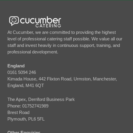
At Cucumber, we are committed to providing the highest
level of professional catering staff possible. We value all our
staff and invest heavily in continuous support, training, and
professional development.
England
0161 5094 246
Kimada House, 442 Flixton Road, Urmston, Manchester,
England, M41 6QT
The Apex, Derriford Business Park
Phone:
01752741989
Brest Road
Plymouth, PL6 5FL
Other Enquiries