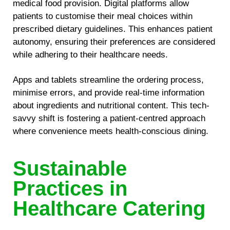
medical food provision. Digital platforms allow
patients to customise their meal choices within
prescribed dietary guidelines. This enhances patient
autonomy, ensuring their preferences are considered
while adhering to their healthcare needs.
Apps and tablets streamline the ordering process,
minimise errors, and provide real-time information
about ingredients and nutritional content. This tech-
savvy shift is fostering a patient-centred approach
where convenience meets health-conscious dining.
Sustainable
Practices in
Healthcare Catering