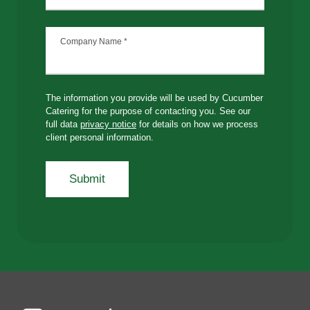
Company Name
*
The information you provide will be used by Cucumber
Catering for the purpose of contacting you. See our
full data
privacy notice
for details on how we process
client personal information.