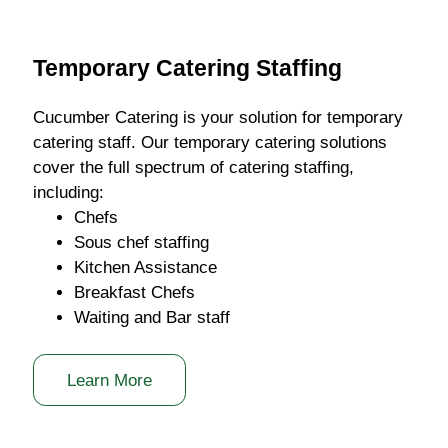
Temporary Catering Staffing
Cucumber Catering is your solution for temporary
catering staff. Our temporary catering solutions
cover the full spectrum of catering staffing,
including:
Chefs
Sous chef staffing
Kitchen Assistance
Breakfast Chefs
Waiting and Bar staff
Learn More