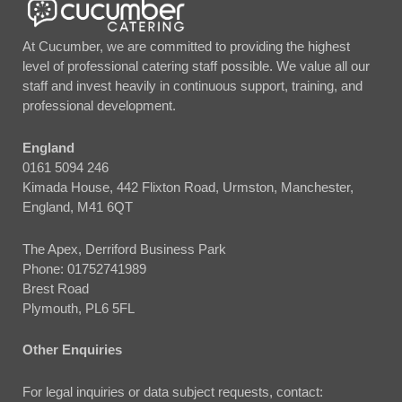
At Cucumber, we are committed to providing the highest
level of professional catering staff possible. We value all our
staff and invest heavily in continuous support, training, and
professional development.
England
0161 5094 246
Kimada House, 442 Flixton Road, Urmston, Manchester,
England, M41 6QT
The Apex, Derriford Business Park
Phone:
01752741989
Brest Road
Plymouth, PL6 5FL
Other Enquiries
For legal inquiries or data subject requests, contact: