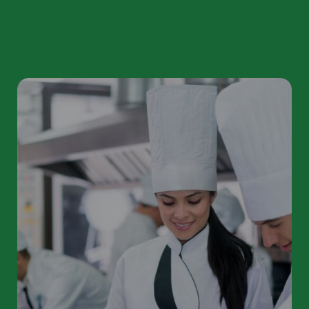
Go to Insights