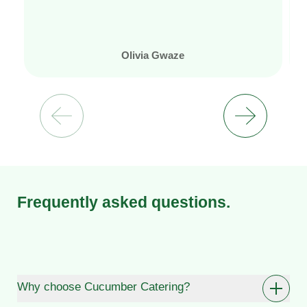
Olivia Gwaze
Frequently asked questions.
Why choose Cucumber Catering?