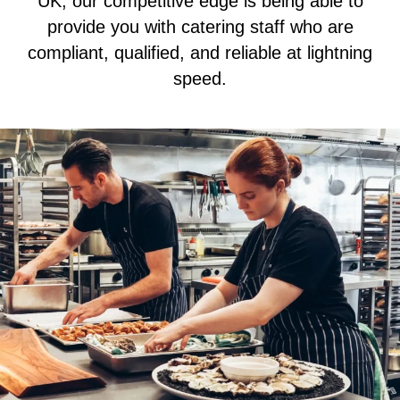
UK, our competitive edge is being able to
provide you with catering staff who are
compliant, qualified, and reliable at lightning
speed.