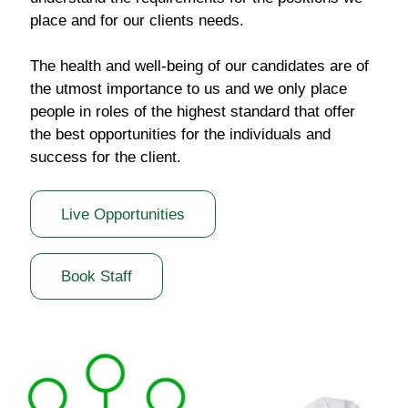
place and for our clients needs.
The health and well-being of our candidates are of
the utmost importance to us and we only place
people in roles of the highest standard that offer
the best opportunities for the individuals and
success for the client.
Live Opportunities
Book Staff