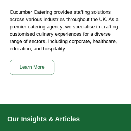
Cucumber Catering provides staffing solutions
across various industries throughout the UK. As a
premier catering agency, we specialise in crafting
customised culinary experiences for a diverse
range of sectors, including corporate, healthcare,
education, and hospitality.
Learn More
Our Insights & Articles