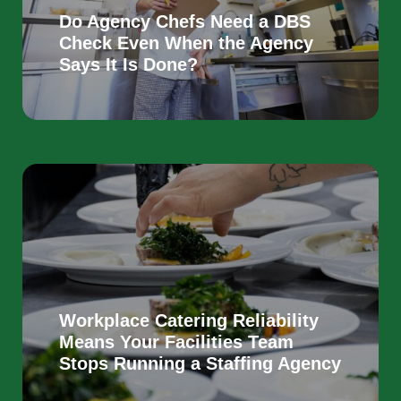
Do Agency Chefs Need a DBS
Check Even When the Agency
Says It Is Done?
Workplace Catering Reliability
Means Your Facilities Team
Stops Running a Staffing Agency