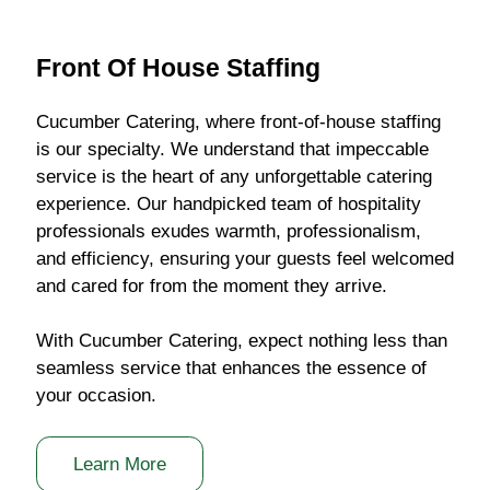
Front Of House Staffing
Cucumber Catering, where front-of-house staffing
is our specialty. We understand that impeccable
service is the heart of any unforgettable catering
experience. Our handpicked team of hospitality
professionals exudes warmth, professionalism,
and efficiency, ensuring your guests feel welcomed
and cared for from the moment they arrive.
With Cucumber Catering, expect nothing less than
seamless service that enhances the essence of
your occasion.
Learn More