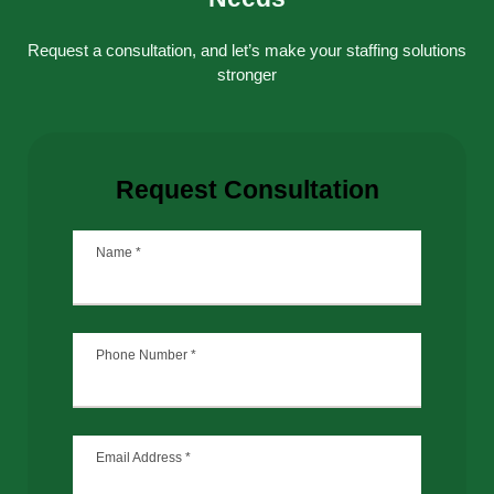
without interruption.
Request a consultation, and let’s make your staffing solutions
stronger
Request Consultation
Name
*
Phone Number
*
Email Address
*