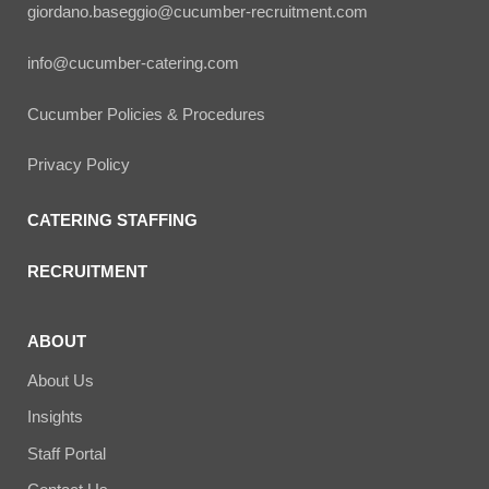
giordano.baseggio@cucumber-recruitment.com
info@cucumber-catering.com
Cucumber Policies & Procedures
Privacy Policy
CATERING STAFFING
RECRUITMENT
ABOUT
About Us
Insights
Staff Portal