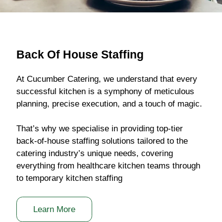
Back Of House Staffing
At Cucumber Catering, we understand that every
successful kitchen is a symphony of meticulous
planning, precise execution, and a touch of magic.
That’s why we specialise in providing top-tier
back-of-house staffing solutions tailored to the
catering industry’s unique needs, covering
everything from healthcare kitchen teams through
to temporary kitchen staffing
Learn More