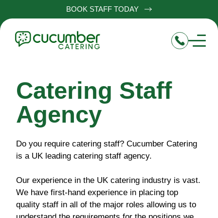
BOOK STAFF TODAY
Catering Staff
Agency
Do you require catering staff? Cucumber Catering
is a UK leading catering staff agency.
Our experience in the UK catering industry is vast.
We have first-hand experience in placing top
quality staff in all of the major roles allowing us to
understand the requirements for the positions we