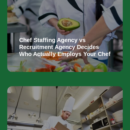
Chef Staffing Agency vs
Recruitment Agency Decides
Who Actually Employs Your Chef