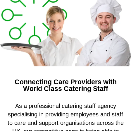
Connecting Care Providers with
World Class Catering Staff
As a professional catering staff agency
specialising in providing employees and staff
to care and support organisations across the