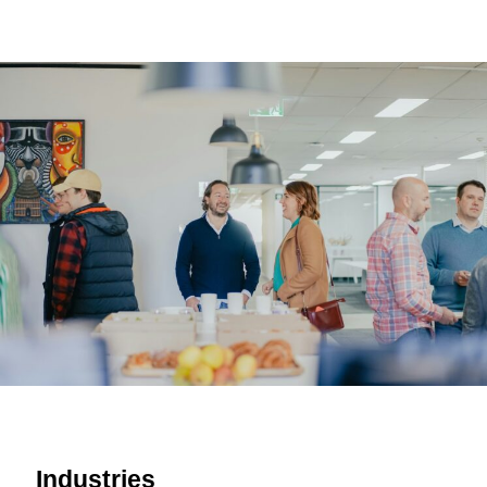
Industries