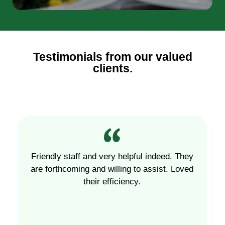
Testimonials from our valued
clients.
Friendly staff and very helpful indeed. They
are forthcoming and willing to assist. Loved
their efficiency.