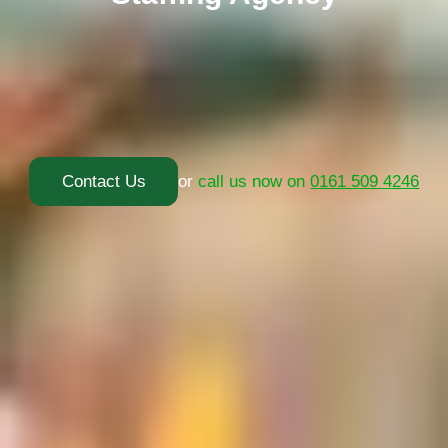
Contact Us
or
call us now on
0161 509 4246