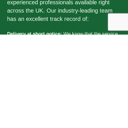
experienced professionals available right
across the UK. Our industry-leading team
has an excellent track record of:
Delivery at short notice:
We know that the service
industry has a high turnover rate and that roles often
need to be filled extremely quickly. Our candidates
are available to take up positions as soon as you
need them.
Excellent attendance:
All of the professionals on our
database prioritise punctuality and reliability.
Budget-friendly:
We are able to adjust our fees to fit
the needs of your business, so that you never
overspend and only pay for exactly what you need.
Qualified:
Not only are the individuals in our