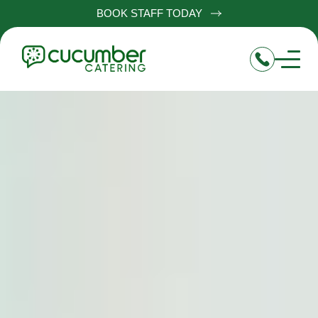
BOOK STAFF TODAY