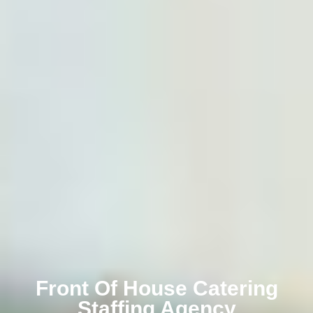
Front Of House Catering
Staffing Agency