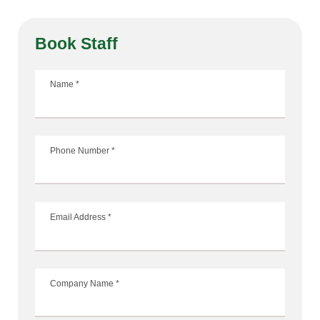
Book Staff
Name
*
Phone Number
*
Email Address
*
Company Name
*