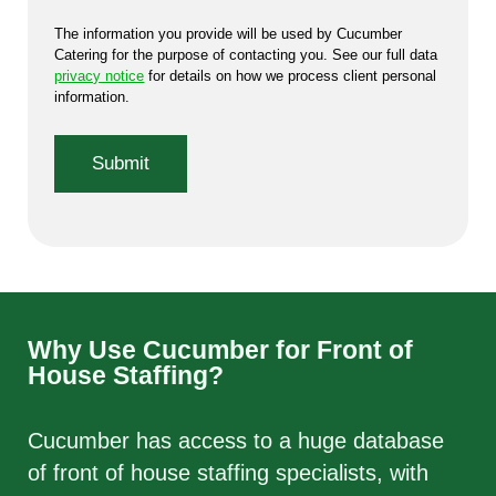
The information you provide will be used by Cucumber
Catering for the purpose of contacting you. See our full data
privacy notice
for details on how we process client personal
information.
Why Use Cucumber for Front of
House Staffing?
Cucumber has access to a huge database
of front of house staffing specialists, with