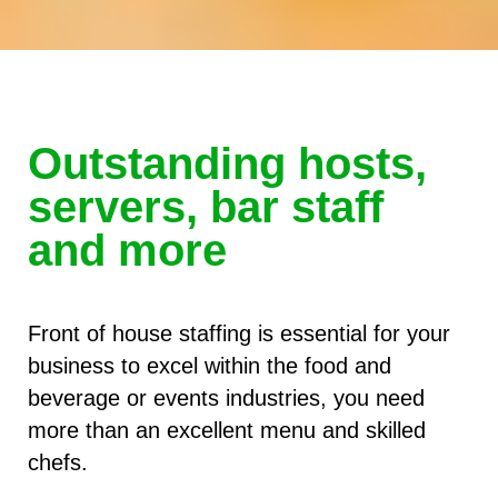
Outstanding hosts,
servers, bar staff
and more
Front of house staffing is essential for your
business to excel within the food and
beverage or events industries, you need
more than an excellent menu and skilled
chefs.