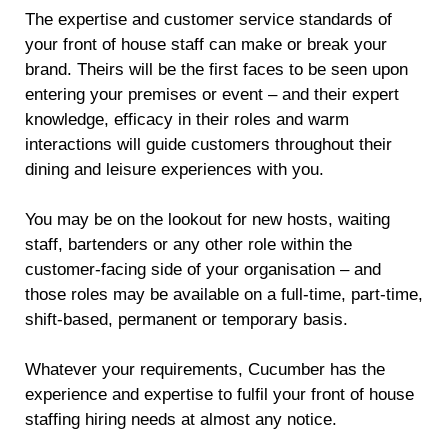
The expertise and customer service standards of
your front of house staff can make or break your
brand. Theirs will be the first faces to be seen upon
entering your premises or event – and their expert
knowledge, efficacy in their roles and warm
interactions will guide customers throughout their
dining and leisure experiences with you.
You may be on the lookout for new hosts, waiting
staff, bartenders or any other role within the
customer-facing side of your organisation – and
those roles may be available on a full-time, part-time,
shift-based, permanent or temporary basis.
Whatever your requirements, Cucumber has the
experience and expertise to fulfil your front of house
staffing hiring needs at almost any notice.