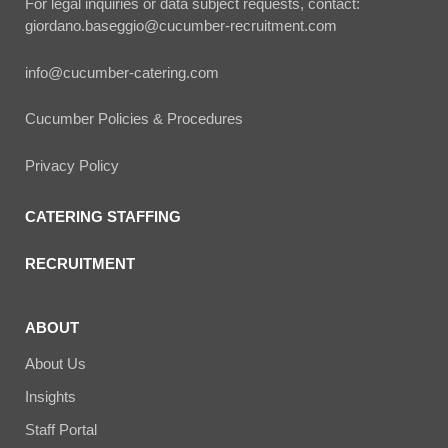
For legal inquiries or data subject requests, contact:
giordano.baseggio@cucumber-recruitment.com
info@cucumber-catering.com
Cucumber Policies & Procedures
Privacy Policy
CATERING STAFFING
RECRUITMENT
ABOUT
About Us
Insights
Staff Portal