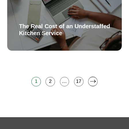
The Real Cost of an Understaffed
Kitchen Service
1
2
…
17