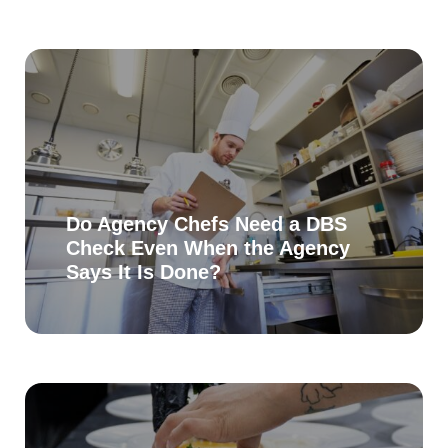
Do Agency Chefs Need a DBS
Check Even When the Agency
Says It Is Done?