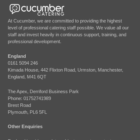
At Cucumber, we are committed to providing the highest
level of professional catering staff possible. We value all our
staff and invest heavily in continuous support, training, and
professional development.
England
0161 5094 246
Kimada House, 442 Flixton Road, Urmston, Manchester,
England, M41 6QT
The Apex, Derriford Business Park
Phone:
01752741989
Brest Road
Plymouth, PL6 5FL
Other Enquiries