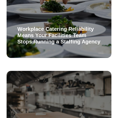
Workplace Catering Reliability
Means Your Facilities Team
Stops Running a Staffing Agency