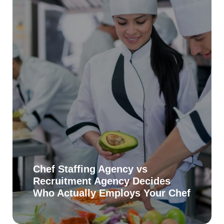
Chef Staffing Agency vs
Recruitment Agency Decides
Who Actually Employs Your Chef