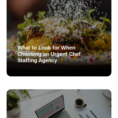
What to Look for When
Choosing an Urgent Chef
Staffing Agency