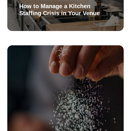
How to Manage a Kitchen
Staffing Crisis in Your Venue