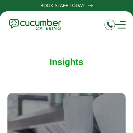
BOOK STAFF TODAY
Insights