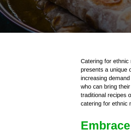
Catering for ethnic 
presents a unique o
increasing demand f
who can bring their
traditional recipes 
catering for ethnic 
Embrace 