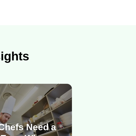
sights
Chefs Need a