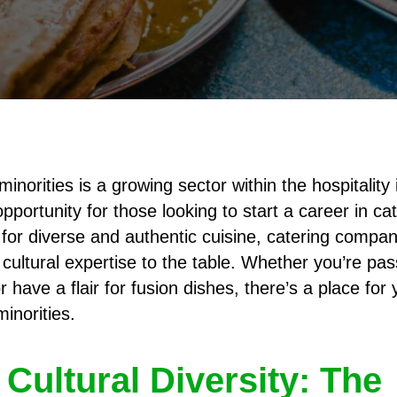
minorities is a growing sector within the hospitality 
pportunity for those looking to start a career in ca
or diverse and authentic cuisine, catering compan
 cultural expertise to the table. Whether you’re pa
or have a flair for fusion dishes, there’s a place for
minorities.
Cultural Diversity: The