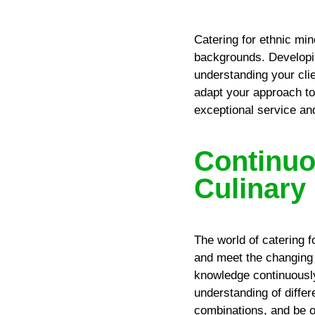
Catering for ethnic min
backgrounds. Developin
understanding your cli
adapt your approach t
exceptional service an
Continuo
Culinary
The world of catering f
and meet the changing 
knowledge continuously
understanding of diffe
combinations, and be o