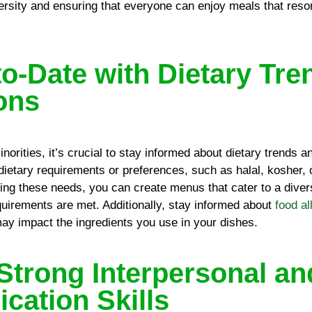
versity and ensuring that everyone can enjoy meals that reson
to-Date with Dietary Tre
ions
inorities, it’s crucial to stay informed about dietary trends 
 dietary requirements or preferences, such as halal, kosher,
ing these needs, you can create menus that cater to a diver
equirements are met. Additionally, stay informed about
food al
may impact the ingredients you use in your dishes.
Strong Interpersonal an
ation Skills