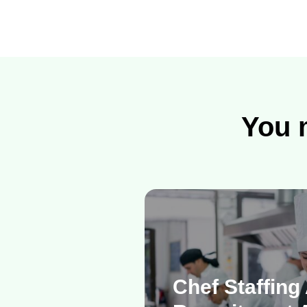
You m
Chef Staffing