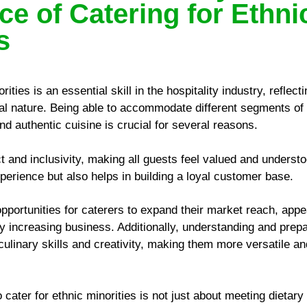
ce of Catering for Ethni
s
rities is an essential skill in the hospitality industry, reflec
ral nature. Being able to accommodate different segments of 
and authentic cuisine is crucial for several reasons.
ct and inclusivity, making all guests feel valued and understo
perience but also helps in building a loyal customer base.
pportunities for caterers to expand their market reach, appe
ly increasing business. Additionally, understanding and prep
culinary skills and creativity, making them more versatile an
to cater for ethnic minorities is not just about meeting dietary