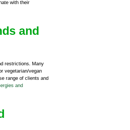
ate with their
nds and
and restrictions. Many
 or vegetarian/vegan
se range of clients and
lergies and
d