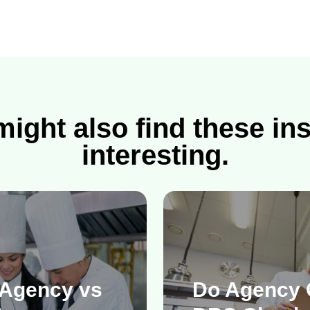
ight also find these in
interesting.
 Agency vs
Do Agency 