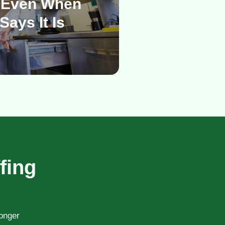
 Even When
Says It Is
fing
ronger