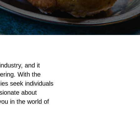
industry, and it
tering. With the
ies seek individuals
ssionate about
 you in the world of