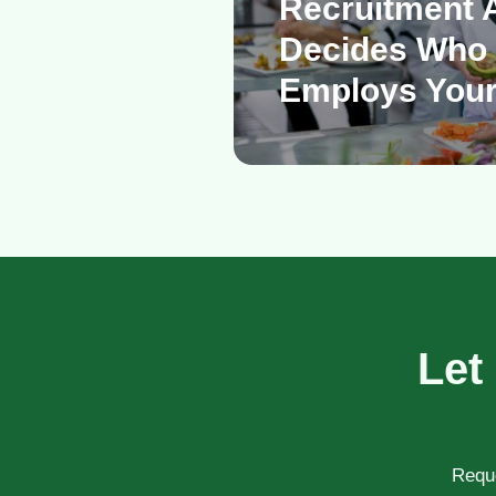
Recruitment 
Decides Who 
Employs Your
Let
Reque