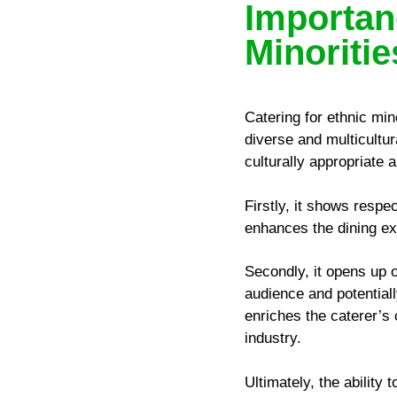
Importan
Minoritie
Catering for ethnic mino
diverse and multicultu
culturally appropriate 
Firstly, it shows respe
enhances the dining ex
Secondly, it opens up o
audience and potential
enriches the caterer’s 
industry.
Ultimately, the ability 