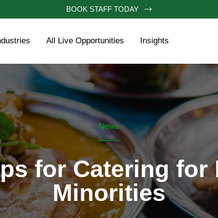
BOOK STAFF TODAY
ndustries
All Live Opportunities
Insights
News
ps for Catering for
Minorities