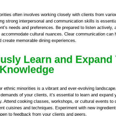
orities often involves working closely with clients from vario
g strong interpersonal and communication skills is essential
ent’s needs and preferences. Be prepared to listen actively,
o accommodate cultural nuances. Clear communication can h
d create memorable dining experiences.
usly Learn and Expand
 Knowledge
or ethnic minorities is a vibrant and ever-evolving landscape
demands of your clients, it’s essential to learn and expand 
. Attend cooking classes, workshops, or cultural events to
rent cuisines and techniques. Experiment with new ingredient
pen to feedback from your clients and peers.