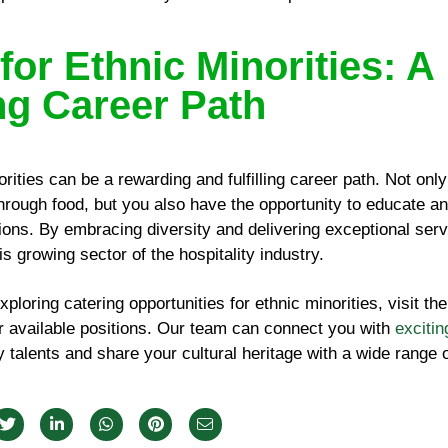
for Ethnic Minorities: A
g Career Path
orities can be a rewarding and fulfilling career path. Not onl
through food, but you also have the opportunity to educate an
ions. By embracing diversity and delivering exceptional serv
is growing sector of the hospitality industry.
exploring catering opportunities for ethnic minorities, visit th
or available positions. Our team can connect you with
excitin
talents and share your cultural heritage with a wide range o