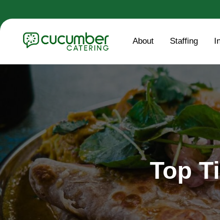
About
Staffing
I
Top Ti