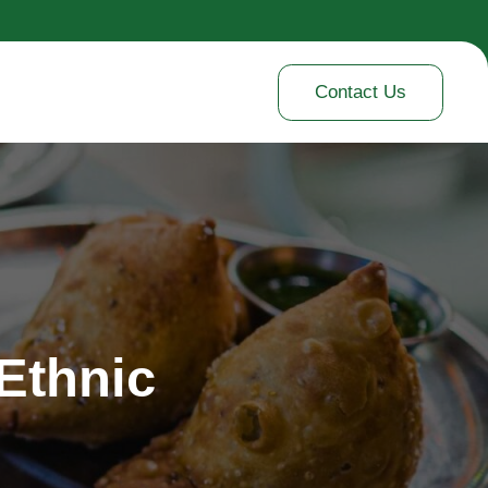
Contact Us
 Ethnic