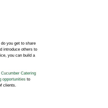
y do you get to share
d introduce others to
ice, you can build a
e
Cucumber Catering
g opportunities
to
f clients.