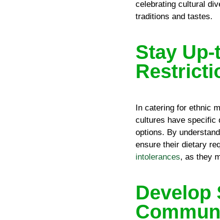
celebrating cultural di
traditions and tastes.
Stay Up-
Restrict
In catering for ethnic m
cultures have specific
options. By understand
ensure their dietary r
intolerances
, as they 
Develop 
Communic