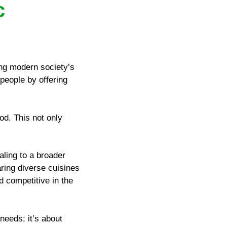
c
ting modern society’s
people by offering
od. This not only
aling to a broader
aring diverse cuisines
d competitive in the
 needs; it’s about