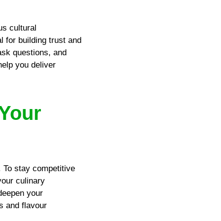
us cultural
 for building trust and
 ask questions, and
elp you deliver
 Your
. To stay competitive
your culinary
 deepen your
s and flavour