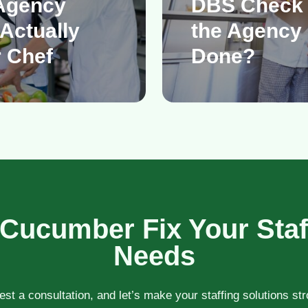
Agency
DBS Check
Actually
the Agency 
 Chef
Done?
 Cucumber Fix Your Staf
Needs
st a consultation, and let’s make your staffing solutions st