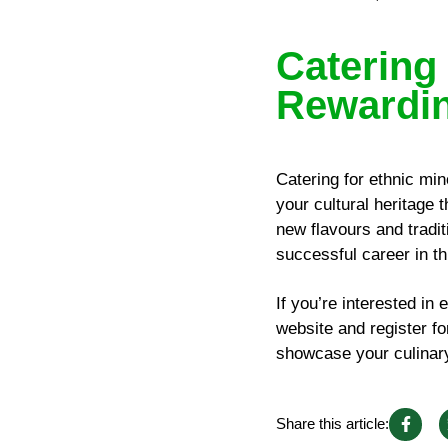
Catering 
Rewardin
Catering for ethnic min
your cultural heritage 
new flavours and tradit
successful career in th
If you’re interested in 
website and register f
showcase your culinary 
Share this article: