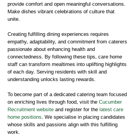
provide comfort and open meaningful conversations.
Make dishes vibrant celebrations of culture that
unite.
Creating fulfilling dining experiences requires
empathy, adaptability, and commitment from caterers
passionate about enhancing health and
connectedness. By following these tips, care home
staff can transform mealtimes into uplifting highlights
of each day. Serving residents with skill and
understanding unlocks lasting rewards.
To become part of a dedicated catering team focused
on enriching lives through food, visit the
Cucumber
Recruitment website
and register for the
latest care
home positions
. We specialise in placing candidates
whose skills and passions align with this fulfilling
work.