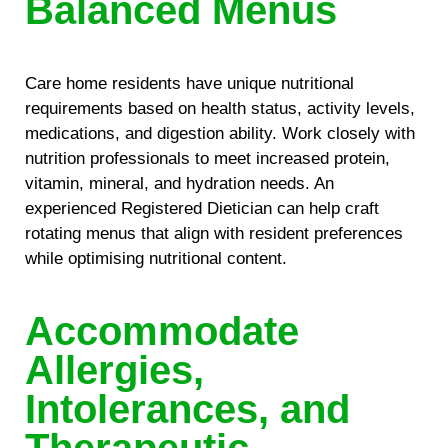
Balanced Menus
Care home residents have unique nutritional
requirements based on health status, activity levels,
medications, and digestion ability. Work closely with
nutrition professionals to meet increased protein,
vitamin, mineral, and hydration needs. An
experienced Registered Dietician can help craft
rotating menus that align with resident preferences
while optimising nutritional content.
Accommodate
Allergies,
Intolerances, and