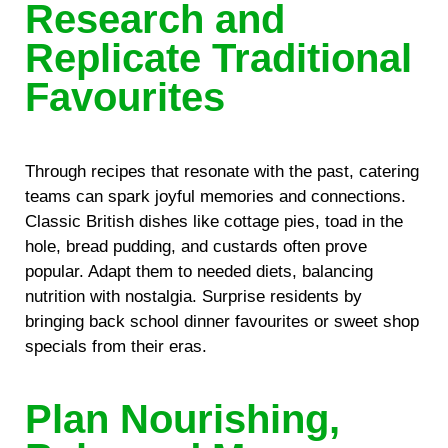
Research and
Replicate Traditional
Favourites
Through recipes that resonate with the past, catering
teams can spark joyful memories and connections.
Classic British dishes like cottage pies, toad in the
hole, bread pudding, and custards often prove
popular. Adapt them to needed diets, balancing
nutrition with nostalgia. Surprise residents by
bringing back school dinner favourites or sweet shop
specials from their eras.
Plan Nourishing,