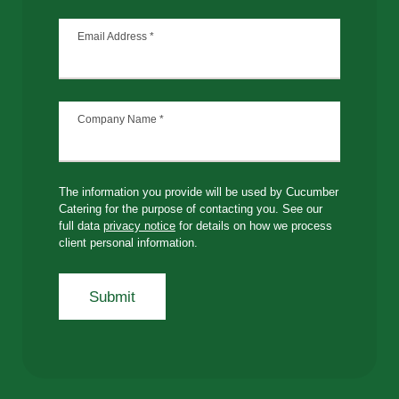
Email Address
*
Company Name
*
The information you provide will be used by Cucumber
Catering for the purpose of contacting you. See our
full data
privacy notice
for details on how we process
client personal information.