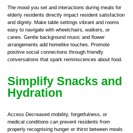
The mood you set and interactions during meals for
elderly residents directly impact resident satisfaction
and dignity. Make table settings vibrant and rooms
easy to navigate with wheelchairs, walkers, or
canes. Gentle background music and flower
arrangements add homelike touches. Promote
positive social connections through friendly
conversations that spark reminiscences about food.
Simplify Snacks and
Hydration
Access Decreased mobility, forgetfulness, or
medical conditions can prevent residents from
properly recognising hunger or thirst between meals