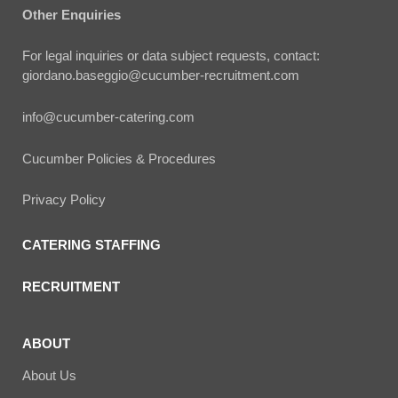
Other Enquiries
For legal inquiries or data subject requests, contact:
giordano.baseggio@cucumber-recruitment.com
info@cucumber-catering.com
Cucumber Policies & Procedures
Privacy Policy
CATERING STAFFING
RECRUITMENT
ABOUT
About Us