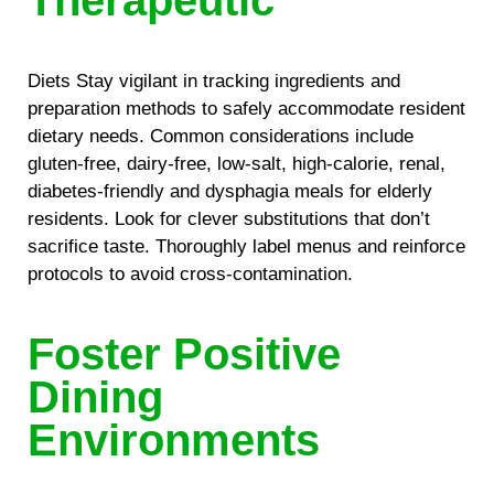
Therapeutic
Diets Stay vigilant in tracking ingredients and
preparation methods to safely accommodate resident
dietary needs. Common considerations include
gluten-free, dairy-free, low-salt, high-calorie, renal,
diabetes-friendly and dysphagia meals for elderly
residents. Look for clever substitutions that don’t
sacrifice taste. Thoroughly label menus and reinforce
protocols to avoid cross-contamination.
Foster Positive
Dining
Environments