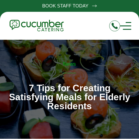
BOOK STAFF TODAY
News
7 Tips for Creating
Satisfying Meals for Elderly
Residents