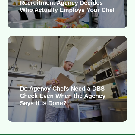
Recruitment Agency Decides
Who Actually Employs Your Chef
Do Agency Chefs Need a DBS
Check Even When the Agency
Says It Is Done?