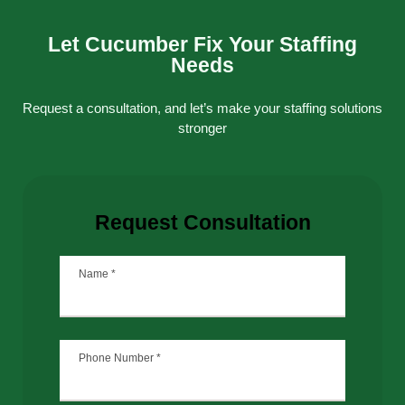
Let Cucumber Fix Your Staffing
Needs
Request a consultation, and let’s make your staffing solutions
stronger
Request Consultation
Name
*
Phone Number
*