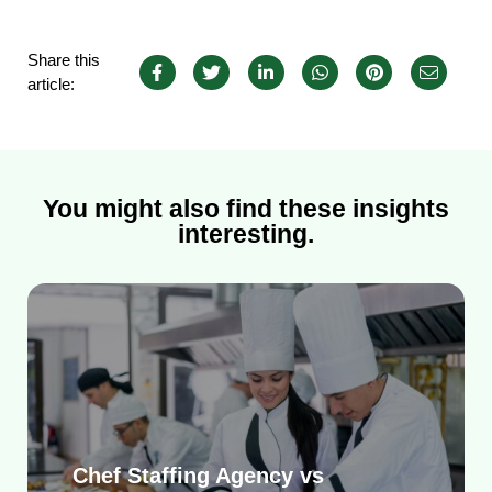
Share this
article:
You might also find these insights
interesting.
Chef Staffing Agency vs