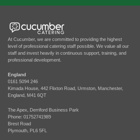
At Cucumber, we are committed to providing the highest
level of professional catering staff possible. We value all our
staff and invest heavily in continuous support, training, and
professional development.
England
0161 5094 246
Kimada House, 442 Flixton Road, Urmston, Manchester,
England, M41 6QT
The Apex, Derriford Business Park
Phone:
01752741989
Brest Road
Plymouth, PL6 5FL