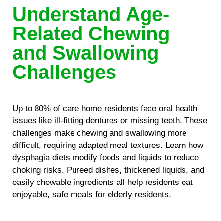
Understand Age-
Related Chewing
and Swallowing
Challenges
Up to 80% of care home residents face oral health
issues like ill-fitting dentures or missing teeth. These
challenges make chewing and swallowing more
difficult, requiring adapted meal textures. Learn how
dysphagia diets modify foods and liquids to reduce
choking risks. Pureed dishes, thickened liquids, and
easily chewable ingredients all help residents eat
enjoyable, safe meals for elderly residents.