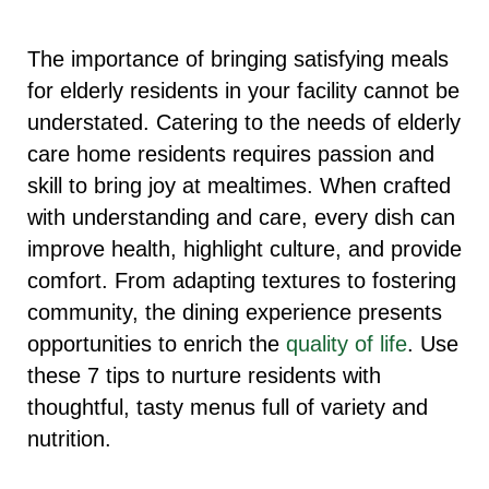
The importance of bringing satisfying meals
for elderly residents in your facility cannot be
understated. Catering to the needs of elderly
care home residents requires passion and
skill to bring joy at mealtimes. When crafted
with understanding and care, every dish can
improve health, highlight culture, and provide
comfort. From adapting textures to fostering
community, the dining experience presents
opportunities to enrich the
quality of life
. Use
these 7 tips to nurture residents with
thoughtful, tasty menus full of variety and
nutrition.