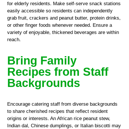
for elderly residents. Make self-serve snack stations
easily accessible so residents can independently
grab fruit, crackers and peanut butter, protein drinks,
or other finger foods whenever needed. Ensure a
variety of enjoyable, thickened beverages are within
reach.
Bring Family
Recipes from Staff
Backgrounds
Encourage catering staff from diverse backgrounds
to share cherished recipes that reflect resident
origins or interests. An African rice peanut stew,
Indian dal, Chinese dumplings, or Italian biscotti may