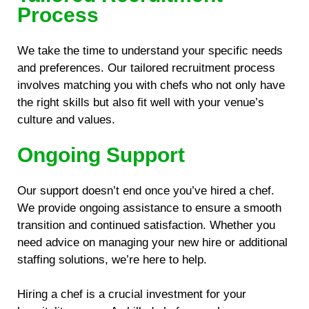
Process
We take the time to understand your specific needs
and preferences. Our tailored recruitment process
involves matching you with chefs who not only have
the right skills but also fit well with your venue’s
culture and values.
Ongoing Support
Our support doesn’t end once you’ve hired a chef.
We provide ongoing assistance to ensure a smooth
transition and continued satisfaction. Whether you
need advice on managing your new hire or additional
staffing solutions, we’re here to help.
Hiring a chef is a crucial investment for your