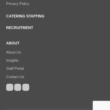
Privacy Policy
CATERING STAFFING
RECRUITMENT
ABOUT
About Us
Insights
Staff Portal
Contact Us