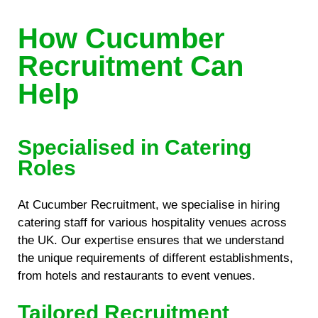
How Cucumber
Recruitment Can
Help
Specialised in Catering
Roles
At Cucumber Recruitment, we specialise in hiring
catering staff for various hospitality venues across
the UK. Our expertise ensures that we understand
the unique requirements of different establishments,
from hotels and restaurants to event venues.
Tailored Recruitment