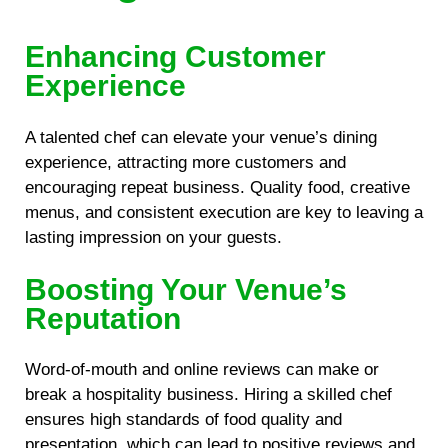
Enhancing Customer
Experience
A talented chef can elevate your venue’s dining
experience, attracting more customers and
encouraging repeat business. Quality food, creative
menus, and consistent execution are key to leaving a
lasting impression on your guests.
Boosting Your Venue’s
Reputation
Word-of-mouth and online reviews can make or
break a hospitality business. Hiring a skilled chef
ensures high standards of food quality and
presentation, which can lead to positive reviews and