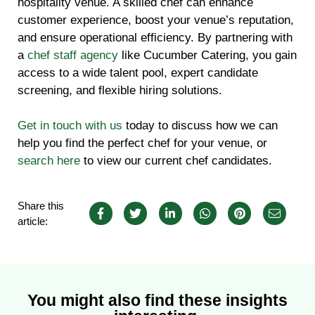
hospitality venue. A skilled chef can enhance
customer experience, boost your venue’s reputation,
and ensure operational efficiency. By partnering with
a
chef staff agency
like Cucumber Catering, you gain
access to a wide talent pool, expert candidate
screening, and flexible hiring solutions.
Get in touch with us
today to discuss how we can
help you find the perfect chef for your venue, or
search here
to view our current chef candidates.
Share this
article:
You might also find these insights