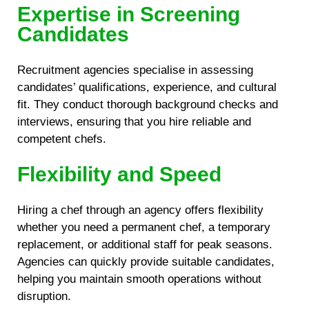
Expertise in Screening
Candidates
Recruitment agencies specialise in assessing
candidates’ qualifications, experience, and cultural
fit. They conduct thorough background checks and
interviews, ensuring that you hire reliable and
competent chefs.
Flexibility and Speed
Hiring a chef through an agency offers flexibility
whether you need a permanent chef, a temporary
replacement, or additional staff for peak seasons.
Agencies can quickly provide suitable candidates,
helping you maintain smooth operations without
disruption.