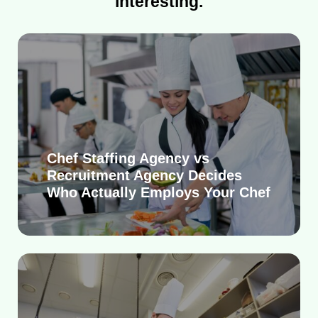
interesting.
Chef Staffing Agency vs
Recruitment Agency Decides
Who Actually Employs Your Chef