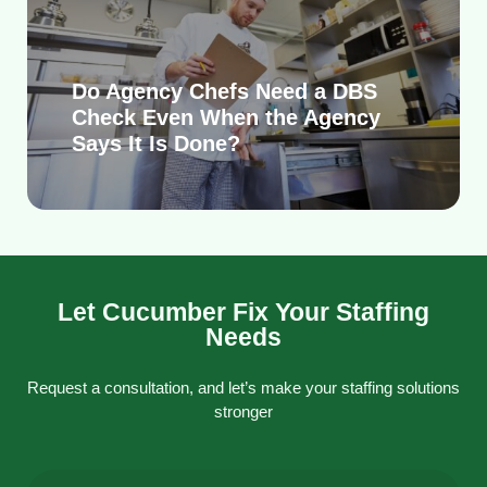
Do Agency Chefs Need a DBS
Check Even When the Agency
Says It Is Done?
Let Cucumber Fix Your Staffing
Needs
Request a consultation, and let’s make your staffing solutions
stronger