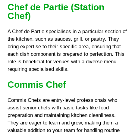
Chef de Partie (Station
Chef)
A Chef de Partie specialises in a particular section of
the kitchen, such as sauces, grill, or pastry. They
bring expertise to their specific area, ensuring that
each dish component is prepared to perfection. This
role is beneficial for venues with a diverse menu
requiring specialised skills.
Commis Chef
Commis Chefs are entry-level professionals who
assist senior chefs with basic tasks like food
preparation and maintaining kitchen cleanliness.
They are eager to learn and grow, making them a
valuable addition to your team for handling routine