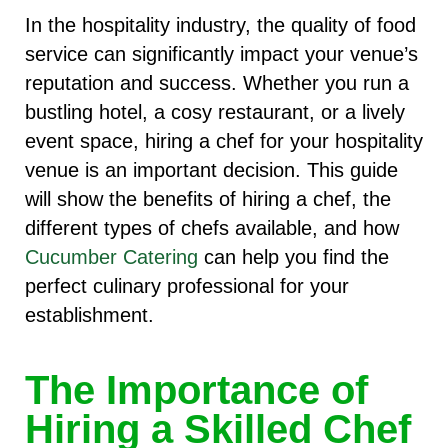
In the hospitality industry, the quality of food
service can significantly impact your venue’s
reputation and success. Whether you run a
bustling hotel, a cosy restaurant, or a lively
event space, hiring a chef for your hospitality
venue is an important decision. This guide
will show the benefits of hiring a chef, the
different types of chefs available, and how
Cucumber Catering
can help you find the
perfect culinary professional for your
establishment.
The Importance of
Hiring a Skilled Chef