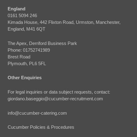
England
0161 5094 246
Kimada House, 442 Flixton Road, Urmston, Manchester,
England, M41 6QT
The Apex, Derriford Business Park
Phone:
01752741989
Brest Road
Plymouth, PL6 5FL
Other Enquiries
For legal inquiries or data subject requests, contact:
giordano.baseggio@cucumber-recruitment.com
info@cucumber-catering.com
Cucumber Policies & Procedures