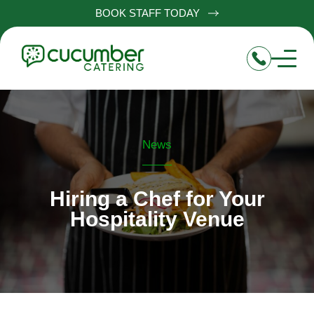
BOOK STAFF TODAY
News
Hiring a Chef for Your
Hospitality Venue