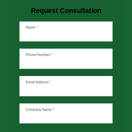
Request Consultation
Name
*
Phone Number
*
Email Address
*
Company Name
*