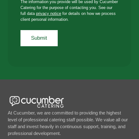
The information you provide will be used by Cucumber
Catering for the purpose of contacting you. See our
full data
privacy notice
for details on how we process
client personal information.
At Cucumber, we are committed to providing the highest
level of professional catering staff possible. We value all our
staff and invest heavily in continuous support, training, and
professional development.