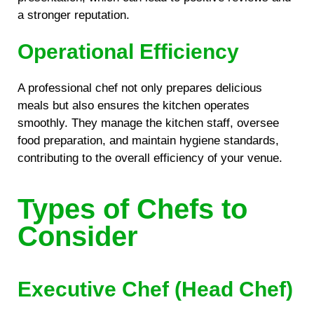
a stronger reputation.
Operational Efficiency
A professional chef not only prepares delicious
meals but also ensures the kitchen operates
smoothly. They manage the kitchen staff, oversee
food preparation, and maintain hygiene standards,
contributing to the overall efficiency of your venue.
Types of Chefs to
Consider
Executive Chef (Head Chef)