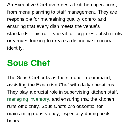
An Executive Chef oversees all kitchen operations,
from menu planning to staff management. They are
responsible for maintaining quality control and
ensuring that every dish meets the venue’s
standards. This role is ideal for larger establishments
or venues looking to create a distinctive culinary
identity.
Sous Chef
The Sous Chef acts as the second-in-command,
assisting the Executive Chef with daily operations.
They play a crucial role in supervising kitchen staff,
managing inventory
, and ensuring that the kitchen
runs efficiently. Sous Chefs are essential for
maintaining consistency, especially during peak
hours.