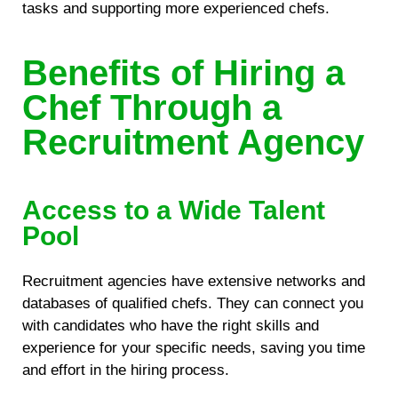
tasks and supporting more experienced chefs.
Benefits of Hiring a
Chef Through a
Recruitment Agency
Access to a Wide Talent
Pool
Recruitment agencies have extensive networks and
databases of qualified chefs. They can connect you
with candidates who have the right skills and
experience for your specific needs, saving you time
and effort in the hiring process.