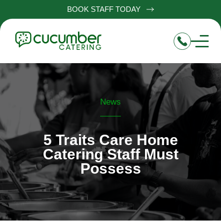
BOOK STAFF TODAY
News
5 Traits Care Home
Catering Staff Must
Possess