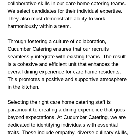
collaborative skills in our care home catering teams.
We select candidates for their individual expertise.
They also must demonstrate ability to work
harmoniously within a team.
Through fostering a culture of collaboration,
Cucumber Catering ensures that our recruits
seamlessly integrate with existing teams. The result
is a cohesive and efficient unit that enhances the
overall dining experience for care home residents.
This promotes a positive and supportive atmosphere
in the kitchen.
Selecting the right care home catering staff is
paramount to creating a dining experience that goes
beyond expectations. At Cucumber Catering, we are
dedicated to identifying individuals with essential
traits. These include empathy, diverse culinary skills,