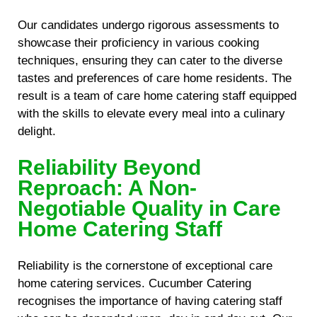
Our candidates undergo rigorous assessments to
showcase their proficiency in various cooking
techniques, ensuring they can cater to the diverse
tastes and preferences of care home residents. The
result is a team of care home catering staff equipped
with the skills to elevate every meal into a culinary
delight.
Reliability Beyond
Reproach: A Non-
Negotiable Quality in Care
Home Catering Staff
Reliability is the cornerstone of exceptional care
home catering services. Cucumber Catering
recognises the importance of having catering staff