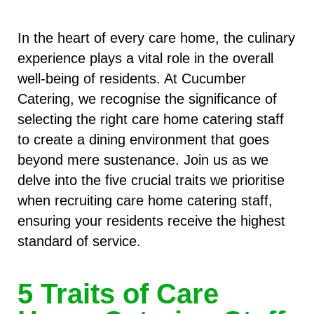
In the heart of every care home, the culinary
experience plays a vital role in the overall
well-being of residents. At Cucumber
Catering, we recognise the significance of
selecting the right care home catering staff
to create a dining environment that goes
beyond mere sustenance. Join us as we
delve into the five crucial traits we prioritise
when recruiting care home catering staff,
ensuring your residents receive the highest
standard of service.
5 Traits of Care