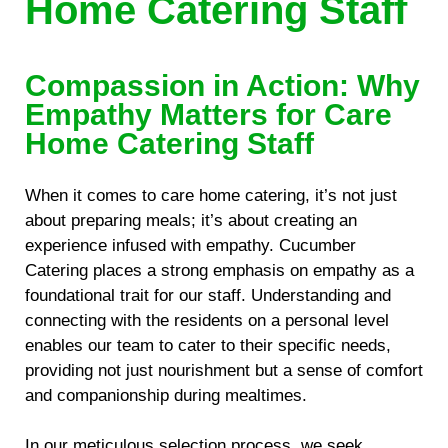
Home Catering Staff
Compassion in Action: Why
Empathy Matters for Care
Home Catering Staff
When it comes to care home catering, it’s not just
about preparing meals; it’s about creating an
experience infused with empathy. Cucumber
Catering places a strong emphasis on empathy as a
foundational trait for our staff. Understanding and
connecting with the residents on a personal level
enables our team to cater to their specific needs,
providing not just nourishment but a sense of comfort
and companionship during mealtimes.
In our meticulous selection process, we seek