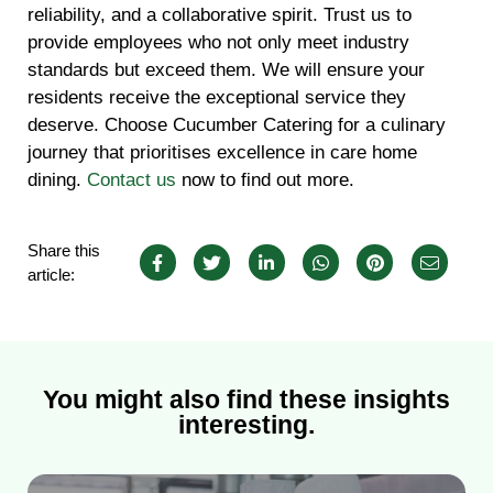
reliability, and a collaborative spirit. Trust us to
provide employees who not only meet industry
standards but exceed them. We will ensure your
residents receive the exceptional service they
deserve. Choose Cucumber Catering for a culinary
journey that prioritises excellence in care home
dining.
Contact us
now to find out more.
Share this
article:
You might also find these insights
interesting.