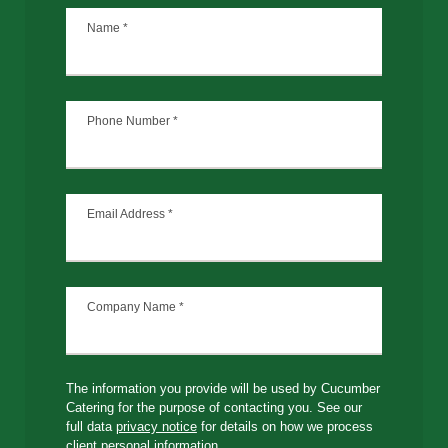
Name
*
Phone Number
*
Email Address
*
Company Name
*
The information you provide will be used by Cucumber
Catering for the purpose of contacting you. See our
full data
privacy notice
for details on how we process
client personal information.