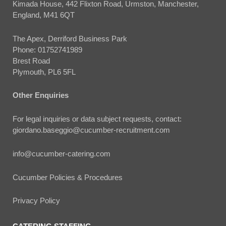
Kimada House, 442 Flixton Road, Urmston, Manchester,
England, M41 6QT
The Apex, Derriford Business Park
Phone:
01752741989
Brest Road
Plymouth, PL6 5FL
Other Enquiries
For legal inquiries or data subject requests, contact:
giordano.baseggio@cucumber-recruitment.com
info@cucumber-catering.com
Cucumber Policies & Procedures
Privacy Policy