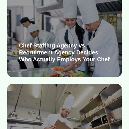
Chef Staffing Agency vs
Recruitment Agency Decides
Who Actually Employs Your Chef