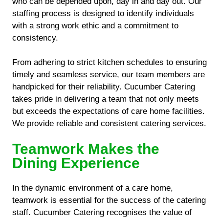
who can be depended upon, day in and day out. Our
staffing process is designed to identify individuals
with a strong work ethic and a commitment to
consistency.
From adhering to strict kitchen schedules to ensuring
timely and seamless service, our team members are
handpicked for their reliability. Cucumber Catering
takes pride in delivering a team that not only meets
but exceeds the expectations of care home facilities.
We provide reliable and consistent catering services.
Teamwork Makes the
Dining Experience
In the dynamic environment of a care home,
teamwork is essential for the success of the catering
staff. Cucumber Catering recognises the value of