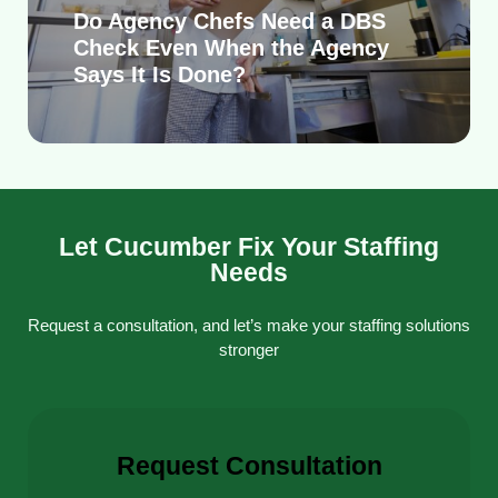
Do Agency Chefs Need a DBS
Check Even When the Agency
Says It Is Done?
Let Cucumber Fix Your Staffing
Needs
Request a consultation, and let’s make your staffing solutions
stronger
Request Consultation