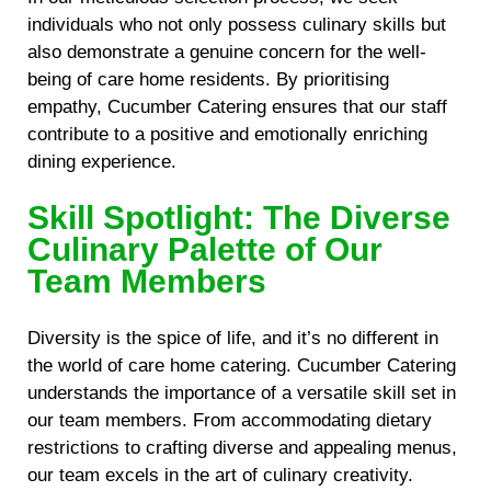
individuals who not only possess culinary skills but
also demonstrate a genuine concern for the well-
being of care home residents. By prioritising
empathy, Cucumber Catering ensures that our staff
contribute to a positive and emotionally enriching
dining experience.
Skill Spotlight: The Diverse
Culinary Palette of Our
Team Members
Diversity is the spice of life, and it’s no different in
the world of care home catering. Cucumber Catering
understands the importance of a versatile skill set in
our team members. From accommodating dietary
restrictions to crafting diverse and appealing menus,
our team excels in the art of culinary creativity.