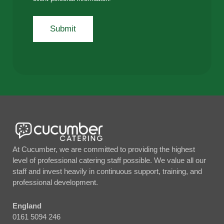
At Cucumber, we are committed to providing the highest
level of professional catering staff possible. We value all our
staff and invest heavily in continuous support, training, and
professional development.
England
0161 5094 246