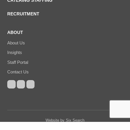
CATERING STAFFING
RECRUITMENT
ABOUT
About Us
Insights
Staff Portal
Contact Us
Website by
Six Search
© Copyright Cucumber Catering 2026