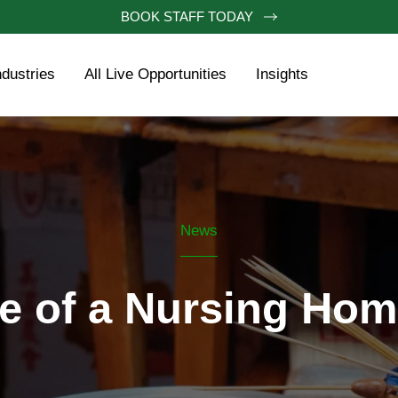
BOOK STAFF TODAY
ndustries
All Live Opportunities
Insights
News
fe of a Nursing Ho