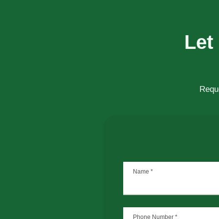
Let
Reque
Name
*
Phone Number
*