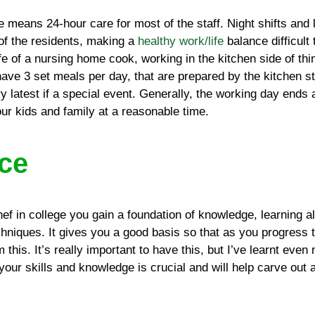
 means 24-hour care for most of the staff. Night shifts and 
 of the residents, making a
healthy work/life
balance difficult
ife of a nursing home cook, working in the kitchen side of thi
ave 3 set meals per day, that are prepared by the kitchen st
ry latest if a special event. Generally, the working day end
our kids and family at a reasonable time.
ce
f in college you gain a foundation of knowledge, learning al
chniques. It gives you a good basis so that as you progress 
m this. It’s really important to have this, but I’ve learnt eve
 your skills and knowledge is crucial and will help carve out a