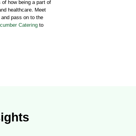
 of how being a part of
 and healthcare. Meet
 and pass on to the
ucumber Catering
to
sights