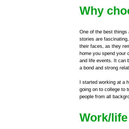
Why choo
One of the best things 
stories are fascinating
their faces, as they re
home you spend your day
and life events. It can 
a bond and strong rela
I started working at a
going on to college to 
people from all backgr
Work/lif