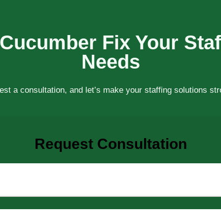
 Cucumber Fix Your Staf
Needs
st a consultation, and let’s make your staffing solutions st
Request Consultation