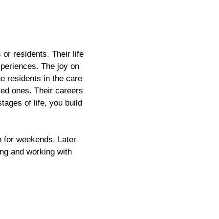
or residents. Their life
experiences. The joy on
e residents in the care
oved ones. Their careers
tages of life, you build
n for weekends. Later
king and working with