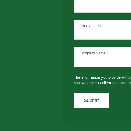
Email Address
*
Company Name
*
The information you provide will 
how we process client personal in