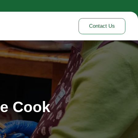
Contact Us
me Cook