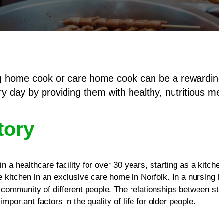
ing home cook or care home cook can be a rewardin
y day by providing them with healthy, nutritious m
tory
n a healthcare facility for over 30 years, starting as a kitch
he kitchen in an exclusive care home in Norfolk. In a nursin
t community of different people. The relationships between st
mportant factors in the quality of life for older people.