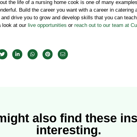
bout the life of a nursing home cook is one of many examples
nderful. Build the career you want with a career in catering
 and drive you to grow and develop skills that you can teach
a look at our
live opportunities
or
reach out to our team at C
ight also find these in
interesting.