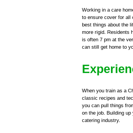
Working in a care home
to ensure cover for all
best things about the l
more rigid. Residents h
is often 7 pm at the ve
can still get home to y
Experien
When you train as a Che
classic recipes and te
you can pull things fro
on the job. Building up
catering industry.