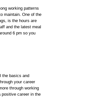
long working patterns
 to maintain. One of the
ngs, is the hours are
aff and the latest meal
s around 6 pm so you
l the basics and
through your career
n more through working
 positive career in the