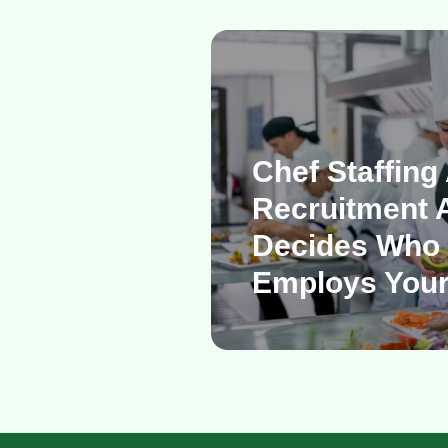
Chef Staffing
Recruitment 
Decides Who 
Employs Your