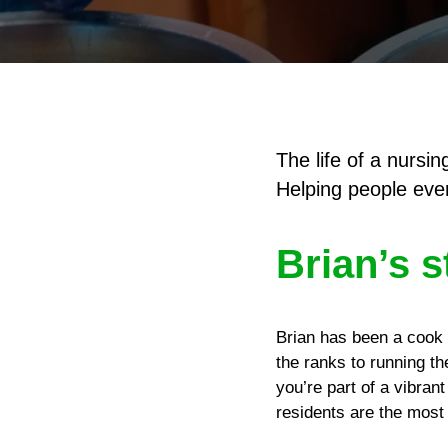
The life of a nurs
Helping people ever
Brian’s s
Brian has been a cook i
the ranks to running t
you’re part of a vibran
residents are the most i