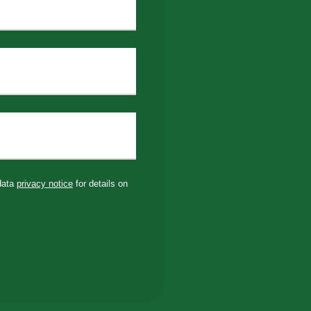
 data
privacy notice
for details on