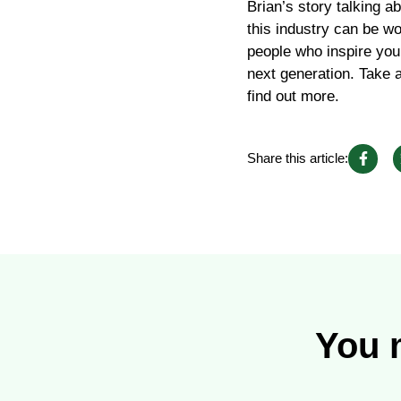
Brian’s story talking a
this industry can be wo
people who inspire you
next generation. Take 
find out more.
Share this article:
You m