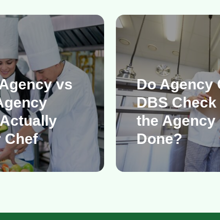
 Agency vs
Do Agency 
Agency
DBS Check
Actually
the Agency 
 Chef
Done?