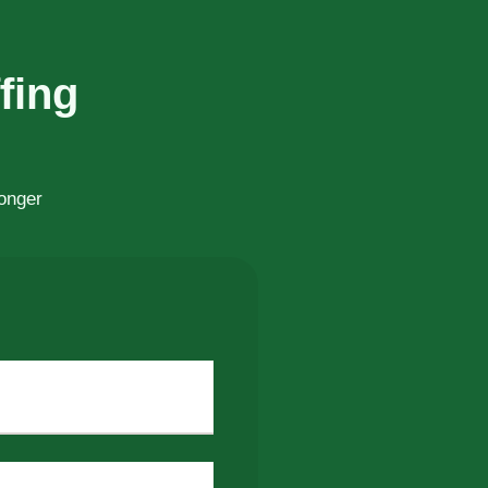
fing
ronger