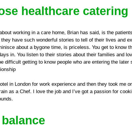
se healthcare catering
about working in a care home, Brian has said, is the patients 
, they have such wonderful stories to tell of their lives and 
minisce about a bygone time, is priceless. You get to know th
s in. You listen to their stories about their families and l
be difficult getting to know people who are entering the later s
tionship
 hotel in London for work experience and then they took me o
train as a Chef. I love the job and I’ve got a passion for coo
ounds.
e balance