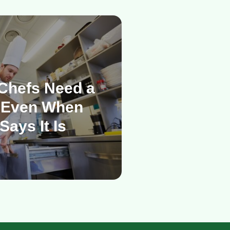
Chefs Need a
 Even When
Says It Is