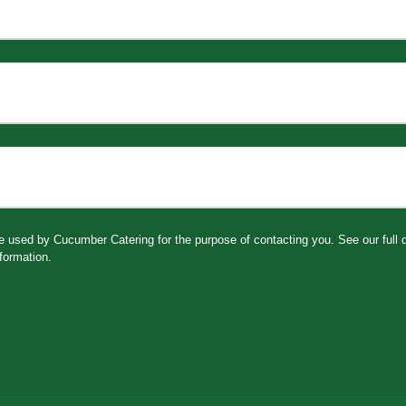
be used by Cucumber Catering for the purpose of contacting you. See our full
formation.