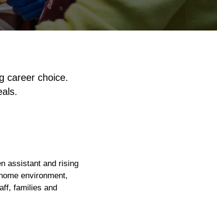
g career choice.
eals.
en assistant and rising
g home environment,
aff, families and