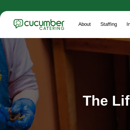
About
Staffing
I
The Li