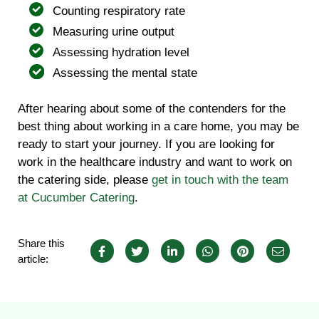
Counting respiratory rate
Measuring urine output
Assessing hydration level
Assessing the mental state
After hearing about some of the contenders for the
best thing about working in a care home, you may be
ready to start your journey. If you are looking for
work in the healthcare industry and want to work on
the catering side, please
get in touch with the team
at Cucumber Catering
.
Share this
article: