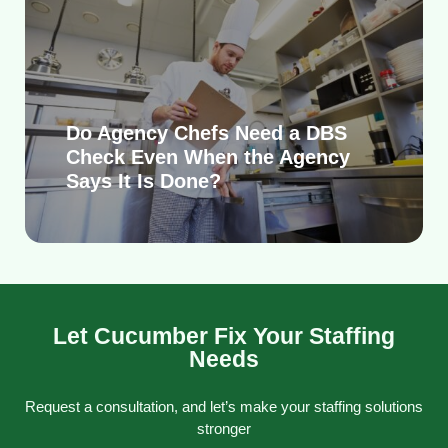
Do Agency Chefs Need a DBS
Check Even When the Agency
Says It Is Done?
Let Cucumber Fix Your Staffing
Needs
Request a consultation, and let’s make your staffing solutions
stronger