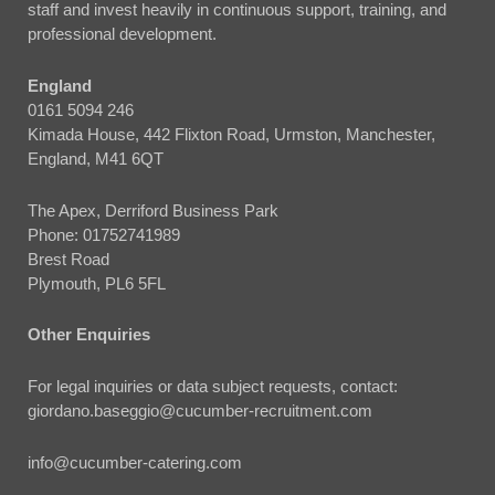
staff and invest heavily in continuous support, training, and
professional development.
England
0161 5094 246
Kimada House, 442 Flixton Road, Urmston, Manchester,
England, M41 6QT
The Apex, Derriford Business Park
Phone:
01752741989
Brest Road
Plymouth, PL6 5FL
Other Enquiries
For legal inquiries or data subject requests, contact:
giordano.baseggio@cucumber-recruitment.com
info@cucumber-catering.com