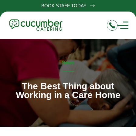
BOOK STAFF TODAY
News
The Best Thing about
Working in a Care Home