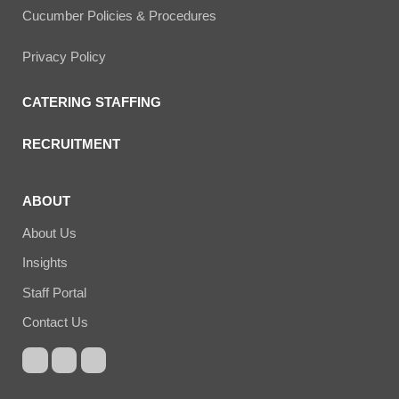
Cucumber Policies & Procedures
Privacy Policy
CATERING STAFFING
RECRUITMENT
ABOUT
About Us
Insights
Staff Portal
Contact Us