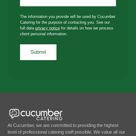
The information you provide will be used by Cucumber
Catering for the purpose of contacting you. See our
full data
privacy notice
for details on how we process
client personal information.
At Cucumber, we are committed to providing the highest
level of professional catering staff possible. We value all our