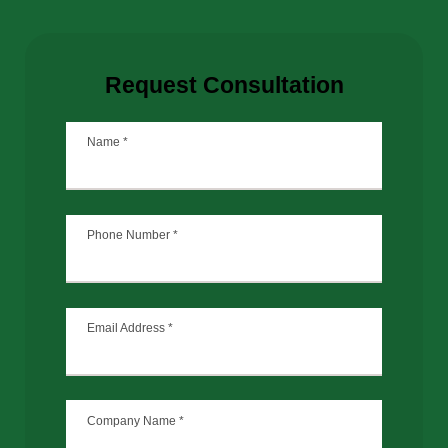
Request Consultation
Name
*
Phone Number
*
Email Address
*
Company Name
*