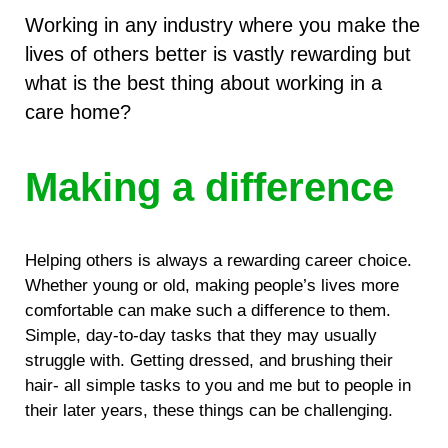
Working in any industry where you make the
lives of others better is vastly rewarding but
what is the best thing about working in a
care home?
Making a difference
Helping others is always a rewarding career choice.
Whether young or old, making people’s lives more
comfortable can make such a difference to them.
Simple, day-to-day tasks that they may usually
struggle with. Getting dressed, and brushing their
hair- all simple tasks to you and me but to people in
their later years, these things can be challenging.