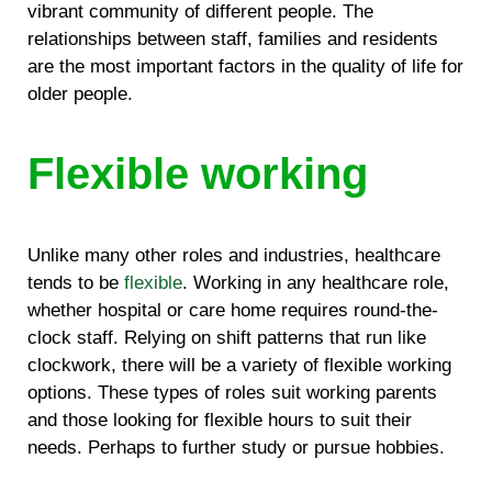
vibrant community of different people. The
relationships between staff, families and residents
are the most important factors in the quality of life for
older people.
Flexible working
Unlike many other roles and industries, healthcare
tends to be
flexible
. Working in any healthcare role,
whether hospital or care home requires round-the-
clock staff. Relying on shift patterns that run like
clockwork, there will be a variety of flexible working
options. These types of roles suit working parents
and those looking for flexible hours to suit their
needs. Perhaps to further study or pursue hobbies.