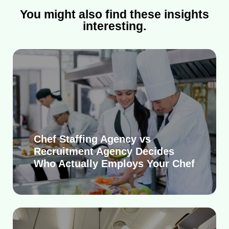
You might also find these insights
interesting.
Chef Staffing Agency vs
Recruitment Agency Decides
Who Actually Employs Your Chef