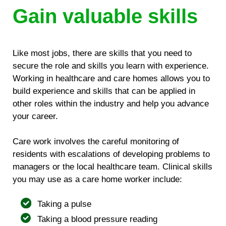
Gain valuable skills
Like most jobs, there are skills that you need to
secure the role and skills you learn with experience.
Working in healthcare and care homes allows you to
build experience and skills that can be applied in
other roles within the industry and help you advance
your career.
Care work involves the careful monitoring of
residents with escalations of developing problems to
managers or the local healthcare team. Clinical skills
you may use as a care home worker include:
Taking a pulse
Taking a blood pressure reading