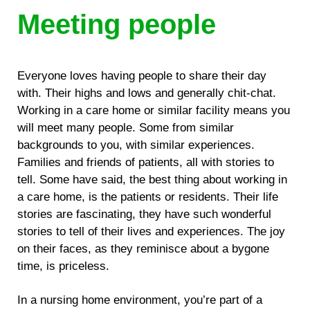
Meeting people
Everyone loves having people to share their day
with. Their highs and lows and generally chit-chat.
Working in a care home or similar facility means you
will meet many people. Some from similar
backgrounds to you, with similar experiences.
Families and friends of patients, all with stories to
tell. Some have said, the best thing about working in
a care home, is the patients or residents. Their life
stories are fascinating, they have such wonderful
stories to tell of their lives and experiences. The joy
on their faces, as they reminisce about a bygone
time, is priceless.
In a nursing home environment, you’re part of a