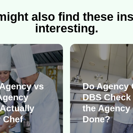
ight also find these in
interesting.
 Agency vs
Do Agency 
Agency
DBS Check
Actually
the Agency 
 Chef
Done?