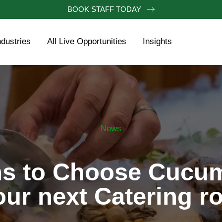
BOOK STAFF TODAY
ndustries
All Live Opportunities
Insights
News
s to Choose Cucum
our next Catering ro