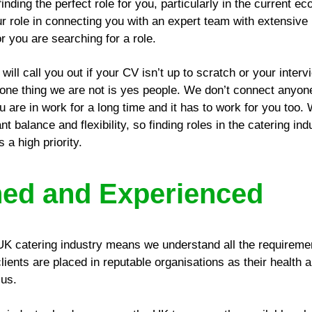
inding the perfect role for you, particularly in the current e
 role in connecting you with an expert team with extensiv
r you are searching for a role.
will call you out if your CV isn’t up to scratch or your inte
he one thing we are not is yes people. We don’t connect anyone
u are in work for a long time and it has to work for you too.
 balance and flexibility, so finding roles in the catering ind
 a high priority.
hed and Experienced
UK catering industry means we understand all the requiremen
ients are placed in reputable organisations as their health 
 us.