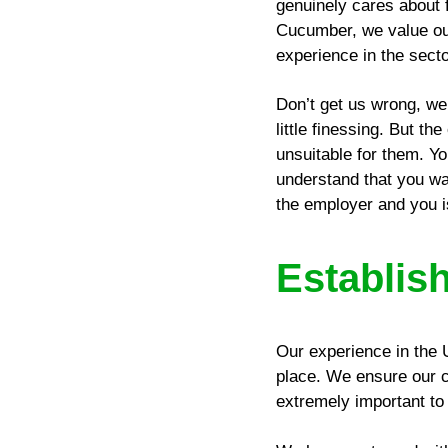
genuinely cares about f
Cucumber, we value our
experience in the secto
Don’t get us wrong, we 
little finessing. But t
unsuitable for them. Yo
understand that you want
the employer and you is
Establis
Our experience in the 
place. We ensure our cl
extremely important to