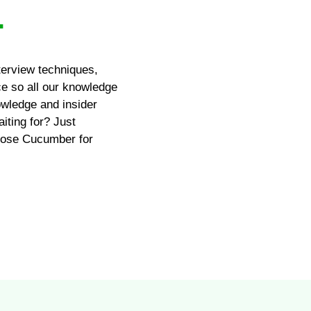
.
terview techniques,
ce so all our knowledge
wledge and insider
iting for? Just
hoose Cucumber for