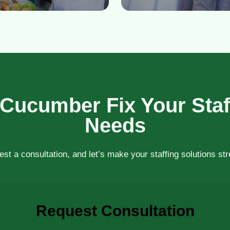
 Cucumber Fix Your Staf
Needs
st a consultation, and let’s make your staffing solutions st
Request Consultation