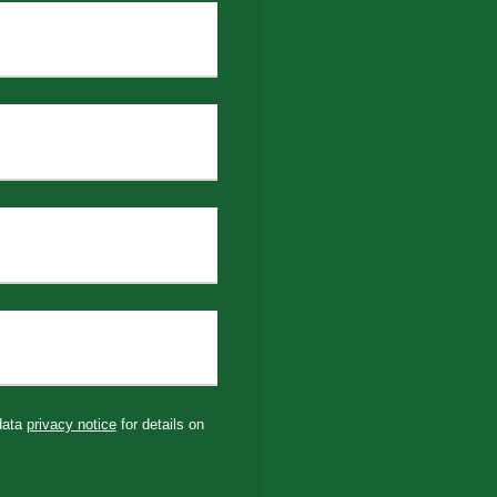
 data
privacy notice
for details on