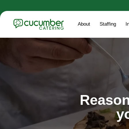
About
Staffing
I
Reason
y