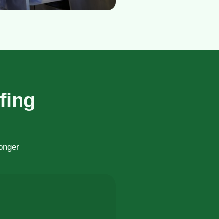
fing
ronger