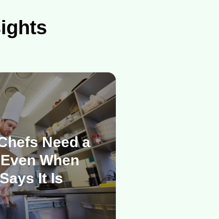
sights
Chefs Need a
 Even When
Says It Is