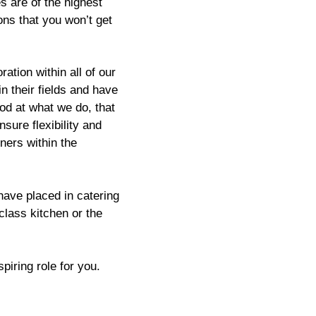
s are of the highest
ions that you won’t get
ation within all of our
n their fields and have
od at what we do, that
sure flexibility and
tners within the
ave placed in catering
-class kitchen or the
piring role for you.