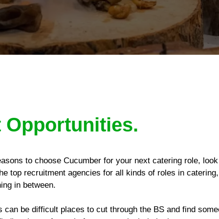
 Opportunities.
reasons to choose Cucumber for your next catering role, look
he top recruitment agencies for all kinds of roles in caterin
hing in between.
can be difficult places to cut through the BS and find som