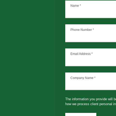
Name
*
Phone Number
*
Email Address
*
Company Name
*
The information you provide will 
how we process client personal in