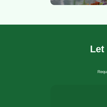
Let
Reque