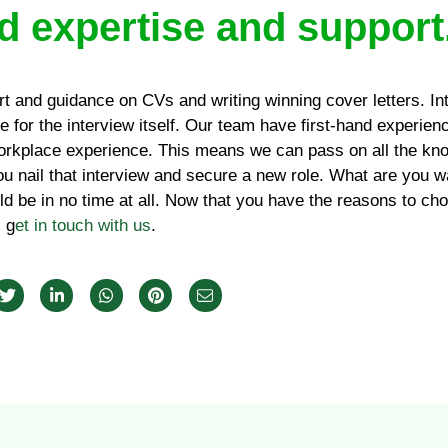
d expertise and support
rt and guidance on CVs and writing winning cover letters. In
 for the interview itself. Our team have first-hand experien
rkplace experience. This means we can pass on all the kno
ou nail that interview and secure a new role. What are you wa
d be in no time at all. Now that you have the reasons to c
, g
et in touch with us
.