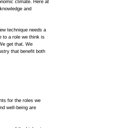
conomic climate. Here at
e knowledge and
rview technique needs a
 to a role we think is
 We get that. We
ustry that benefit both
ts for the roles we
and well-being are