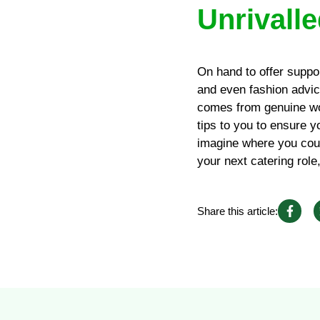
Unrivalle
On hand to offer suppo
and even fashion advice
comes from genuine wo
tips to you to ensure y
imagine where you coul
your next catering role
Share this article: