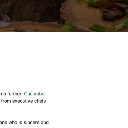
 no further.
Cucumber
g, from executive chefs
eone who is sincere and