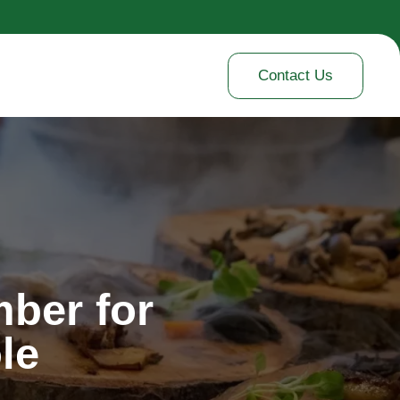
Contact Us
ber for
le