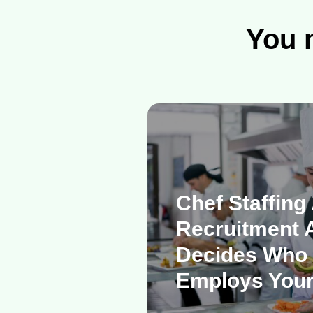
You m
Chef Staffing
Recruitment 
Decides Who 
Employs Your