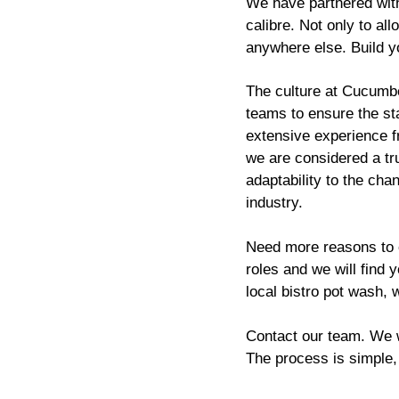
We have partnered with
calibre. Not only to al
anywhere else. Build y
The culture at Cucumber
teams to ensure the sta
extensive experience f
we are considered a tr
adaptability to the cha
industry.
Need more reasons to
roles and we will find 
local bistro pot wash, 
Contact our team. We wi
The process is simple,