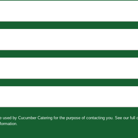
be used by Cucumber Catering for the purpose of contacting you. See our full
formation.