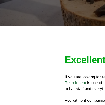
Excellent
If you are looking for 
Recruitment
is one of t
to bar staff and everyt
Recruitment companies 