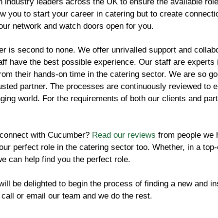
 industry leaders across the UK to ensure the available role
low you to start your career in catering but to create connect
our network and watch doors open for you.
 is second to none. We offer unrivalled support and collabor
ff have the best possible experience. Our staff are experts i
rom their hands-on time in the catering sector. We are so go
usted partner. The processes are continuously reviewed to en
nging world. For the requirements of both our clients and par
 connect with Cucumber?
Read our reviews
from people we h
your perfect role in the catering sector too. Whether, in a top
we can help find you the perfect role.
ll be delighted to begin the process of finding a new and ins
 call or email our team and we do the rest.