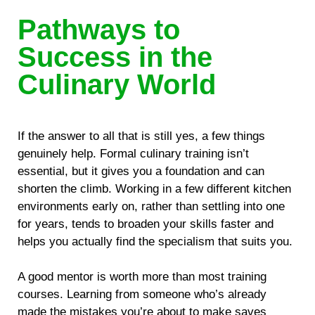
Pathways to
Success in the
Culinary World
If the answer to all that is still yes, a few things
genuinely help. Formal culinary training isn’t
essential, but it gives you a foundation and can
shorten the climb. Working in a few different kitchen
environments early on, rather than settling into one
for years, tends to broaden your skills faster and
helps you actually find the specialism that suits you.
A good mentor is worth more than most training
courses. Learning from someone who’s already
made the mistakes you’re about to make saves