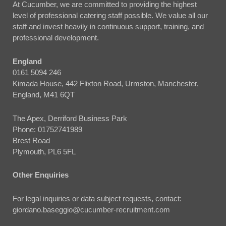
At Cucumber, we are committed to providing the highest
level of professional catering staff possible. We value all our
staff and invest heavily in continuous support, training, and
professional development.
England
0161 5094 246
Kimada House, 442 Flixton Road, Urmston, Manchester,
England, M41 6QT
The Apex, Derriford Business Park
Phone:
01752741989
Brest Road
Plymouth, PL6 5FL
Other Enquiries
For legal inquiries or data subject requests, contact:
giordano.baseggio@cucumber-recruitment.com