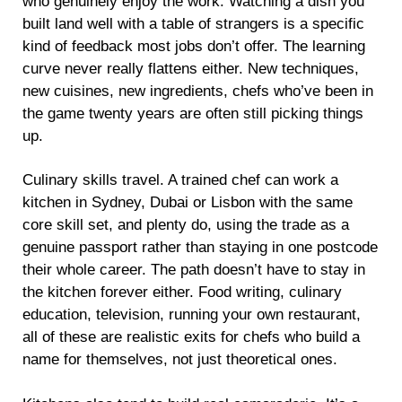
who genuinely enjoy the work. Watching a dish you
built land well with a table of strangers is a specific
kind of feedback most jobs don’t offer. The learning
curve never really flattens either. New techniques,
new cuisines, new ingredients, chefs who’ve been in
the game twenty years are often still picking things
up.
Culinary skills travel. A trained chef can work a
kitchen in Sydney, Dubai or Lisbon with the same
core skill set, and plenty do, using the trade as a
genuine passport rather than staying in one postcode
their whole career. The path doesn’t have to stay in
the kitchen forever either. Food writing, culinary
education, television, running your own restaurant,
all of these are realistic exits for chefs who build a
name for themselves, not just theoretical ones.