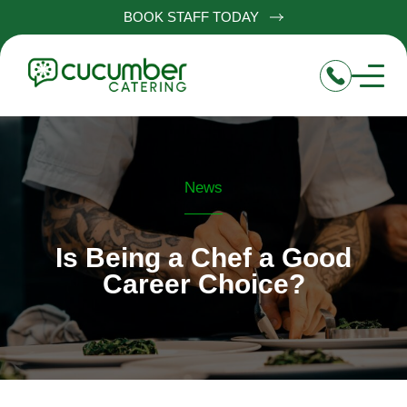
BOOK STAFF TODAY
News
Is Being a Chef a Good
Career Choice?