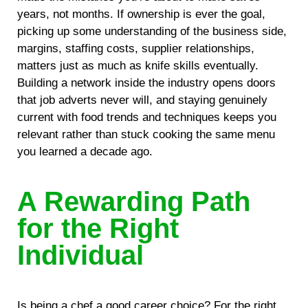
years, not months. If ownership is ever the goal,
picking up some understanding of the business side,
margins, staffing costs, supplier relationships,
matters just as much as knife skills eventually.
Building a network inside the industry opens doors
that job adverts never will, and staying genuinely
current with food trends and techniques keeps you
relevant rather than stuck cooking the same menu
you learned a decade ago.
A Rewarding Path
for the Right
Individual
Is being a chef a good career choice? For the right