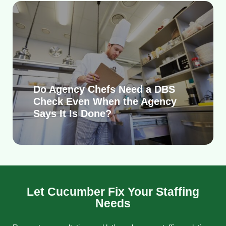
Do Agency Chefs Need a DBS
Check Even When the Agency
Says It Is Done?
Let Cucumber Fix Your Staffing
Needs