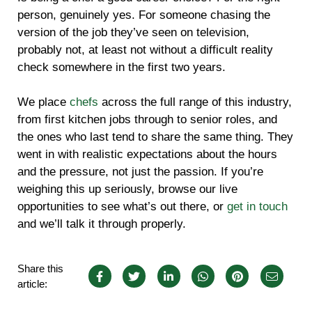
person, genuinely yes. For someone chasing the
version of the job they’ve seen on television,
probably not, at least not without a difficult reality
check somewhere in the first two years.
We place
chefs
across the full range of this industry,
from first kitchen jobs through to senior roles, and
the ones who last tend to share the same thing. They
went in with realistic expectations about the hours
and the pressure, not just the passion. If you’re
weighing this up seriously, browse our live
opportunities to see what’s out there, or
get in touch
and we’ll talk it through properly.
Share this
article: