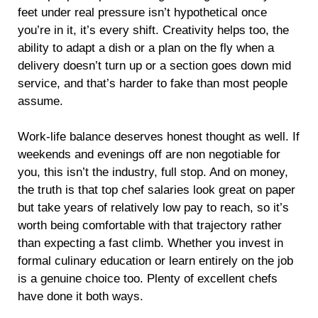
feet under real pressure isn’t hypothetical once
you’re in it, it’s every shift. Creativity helps too, the
ability to adapt a dish or a plan on the fly when a
delivery doesn’t turn up or a section goes down mid
service, and that’s harder to fake than most people
assume.
Work-life balance deserves honest thought as well. If
weekends and evenings off are non negotiable for
you, this isn’t the industry, full stop. And on money,
the truth is that top chef salaries look great on paper
but take years of relatively low pay to reach, so it’s
worth being comfortable with that trajectory rather
than expecting a fast climb. Whether you invest in
formal culinary education or learn entirely on the job
is a genuine choice too. Plenty of excellent chefs
have done it both ways.