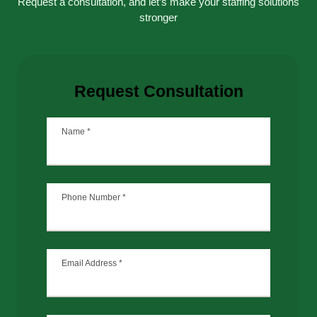
Request a consultation, and let’s make your staffing solutions
stronger
Request Consultation
Name
*
Phone Number
*
Email Address
*