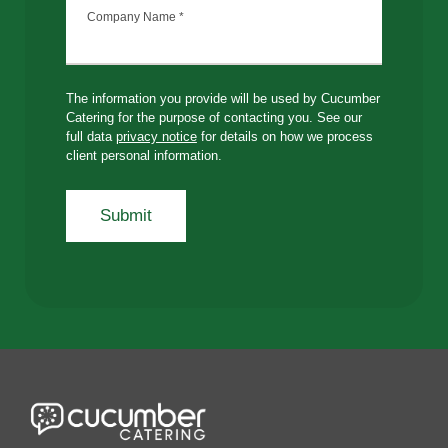
Company Name
*
The information you provide will be used by Cucumber
Catering for the purpose of contacting you. See our
full data
privacy notice
for details on how we process
client personal information.