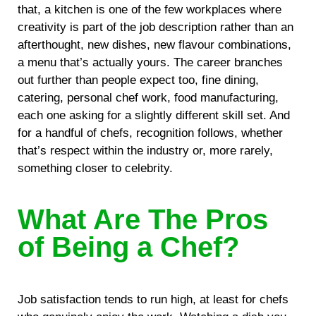
that, a kitchen is one of the few workplaces where
creativity is part of the job description rather than an
afterthought, new dishes, new flavour combinations,
a menu that’s actually yours. The career branches
out further than people expect too, fine dining,
catering, personal chef work, food manufacturing,
each one asking for a slightly different skill set. And
for a handful of chefs, recognition follows, whether
that’s respect within the industry or, more rarely,
something closer to celebrity.
What Are The Pros
of Being a Chef?
Job satisfaction tends to run high, at least for chefs