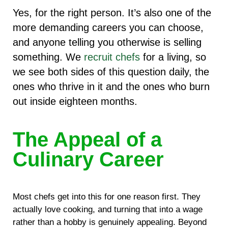
Yes, for the right person. It’s also one of the
more demanding careers you can choose,
and anyone telling you otherwise is selling
something. We
recruit chefs
for a living, so
we see both sides of this question daily, the
ones who thrive in it and the ones who burn
out inside eighteen months.
The Appeal of a
Culinary Career
Most chefs get into this for one reason first. They
actually love cooking, and turning that into a wage
rather than a hobby is genuinely appealing. Beyond