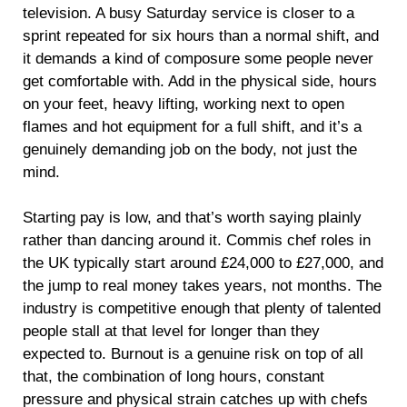
television. A busy Saturday service is closer to a
sprint repeated for six hours than a normal shift, and
it demands a kind of composure some people never
get comfortable with. Add in the physical side, hours
on your feet, heavy lifting, working next to open
flames and hot equipment for a full shift, and it’s a
genuinely demanding job on the body, not just the
mind.
Starting pay is low, and that’s worth saying plainly
rather than dancing around it. Commis chef roles in
the UK typically start around £24,000 to £27,000, and
the jump to real money takes years, not months. The
industry is competitive enough that plenty of talented
people stall at that level for longer than they
expected to. Burnout is a genuine risk on top of all
that, the combination of long hours, constant
pressure and physical strain catches up with chefs