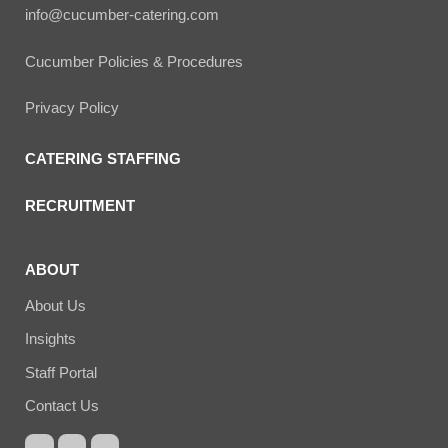
info@cucumber-catering.com
Cucumber Policies & Procedures
Privacy Policy
CATERING STAFFING
RECRUITMENT
ABOUT
About Us
Insights
Staff Portal
Contact Us