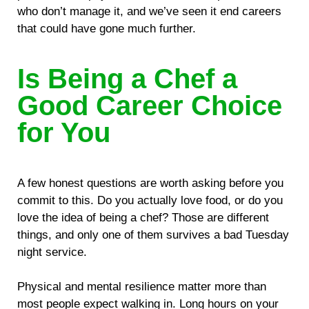
who don’t manage it, and we’ve seen it end careers
that could have gone much further.
Is Being a Chef a
Good Career Choice
for You
A few honest questions are worth asking before you
commit to this. Do you actually love food, or do you
love the idea of being a chef? Those are different
things, and only one of them survives a bad Tuesday
night service.
Physical and mental resilience matter more than
most people expect walking in. Long hours on your