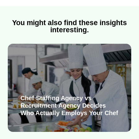
You might also find these insights
interesting.
Chef Staffing Agency vs
Recruitment Agency Decides
Who Actually Employs Your Chef