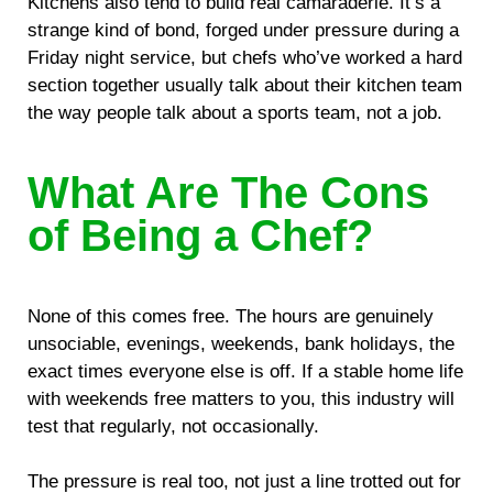
Kitchens also tend to build real camaraderie. It’s a
strange kind of bond, forged under pressure during a
Friday night service, but chefs who’ve worked a hard
section together usually talk about their kitchen team
the way people talk about a sports team, not a job.
What Are The Cons
of Being a Chef?
None of this comes free. The hours are genuinely
unsociable, evenings, weekends, bank holidays, the
exact times everyone else is off. If a stable home life
with weekends free matters to you, this industry will
test that regularly, not occasionally.
The pressure is real too, not just a line trotted out for