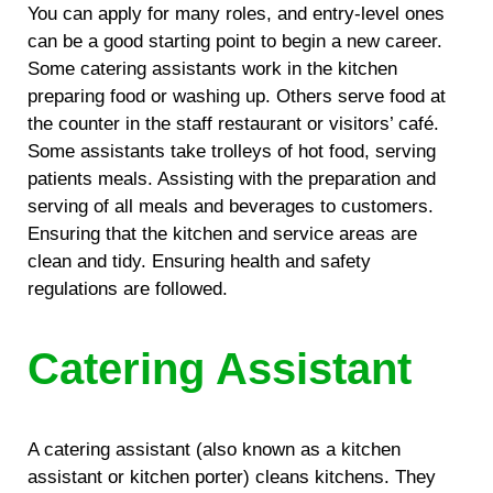
You can apply for many roles, and entry-level ones
can be a good starting point to begin a new career.
Some catering assistants work in the kitchen
preparing food or washing up. Others serve food at
the counter in the staff restaurant or visitors’ café.
Some assistants take trolleys of hot food, serving
patients meals. Assisting with the preparation and
serving of all meals and beverages to customers.
Ensuring that the kitchen and service areas are
clean and tidy. Ensuring health and safety
regulations are followed.
Catering Assistant
A catering assistant (also known as a kitchen
assistant or kitchen porter) cleans kitchens. They