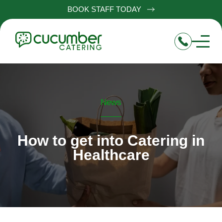
BOOK STAFF TODAY
News
How to get into Catering in
Healthcare