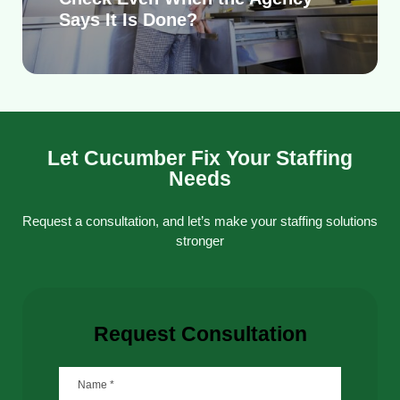
Says It Is Done?
Let Cucumber Fix Your Staffing
Needs
Request a consultation, and let’s make your staffing solutions
stronger
Request Consultation
Name
*