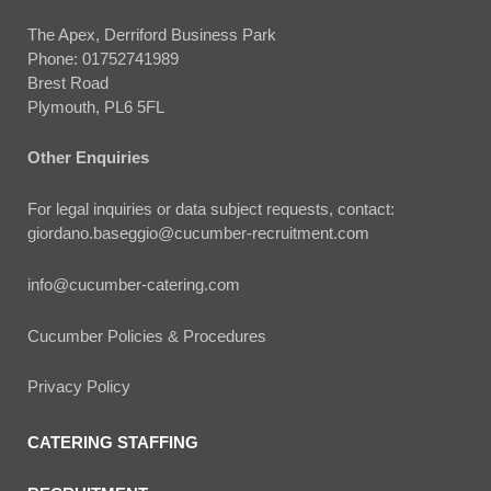
The Apex, Derriford Business Park
Phone:
01752741989
Brest Road
Plymouth, PL6 5FL
Other Enquiries
For legal inquiries or data subject requests, contact:
giordano.baseggio@cucumber-recruitment.com
info@cucumber-catering.com
Cucumber Policies & Procedures
Privacy Policy
CATERING STAFFING