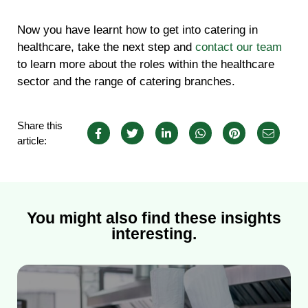
Now you have learnt how to get into catering in
healthcare, take the next step and
contact our team
to learn more about the roles within the healthcare
sector and the range of catering branches.
Share this
article:
You might also find these insights
interesting.