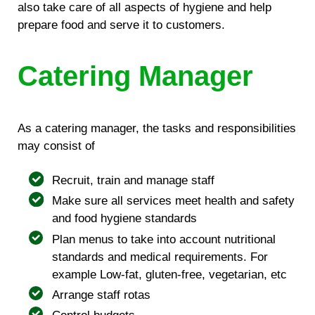
also take care of all aspects of hygiene and help
prepare food and serve it to customers.
Catering Manager
As a catering manager, the tasks and responsibilities
may consist of
Recruit, train and manage staff
Make sure all services meet health and safety
and food hygiene standards
Plan menus to take into account nutritional
standards and medical requirements. For
example Low-fat, gluten-free, vegetarian, etc
Arrange staff rotas