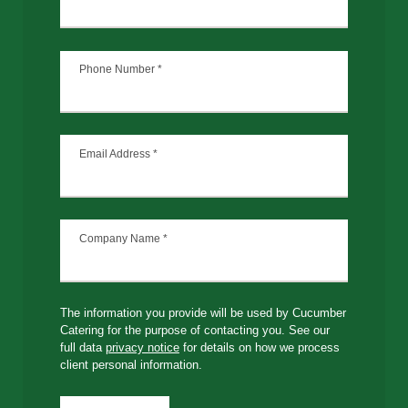
Phone Number
*
Email Address
*
Company Name
*
The information you provide will be used by Cucumber
Catering for the purpose of contacting you. See our
full data
privacy notice
for details on how we process
client personal information.