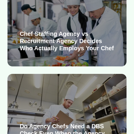
Chef Staffing Agency vs
Recruitment Agency Decides
Who Actually Employs Your Chef
Do Agency Chefs Need a DBS
Check Even When the Agency