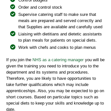
Control budgets
Order and control stock
Supervise catering staff to make sure that
meals are prepared and served correctly and
that Supplies are available and carefully used
Liaising with dietitians and dietetic assistants
to plan meals for patients on special diets.
Work with chefs and cooks to plan menus
If you join the
NHS as a catering manager
you will be
given the training you need to introduce you to the
department and its systems and procedures.
Therefore, you are likely to have opportunities to
take further qualifications which may include
apprenticeships. Also, you may be expected to go on
short courses. Based on particular topics such as
special diets to keep your skills and knowledge up to
date.