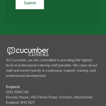
At Cucumber, we are committed to providing the highest
level of professional catering staff possible. We value all our
staff and invest heavily in continuous support, training, and
professional development.
England
0161 5094 246
Kimada House, 442 Flixton Road, Urmston, Manchester,
England, M41 6QT