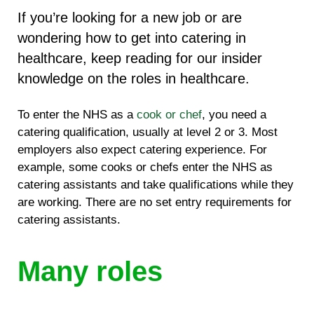
If you’re looking for a new job or are
wondering how to get into catering in
healthcare, keep reading for our insider
knowledge on the roles in healthcare.
To enter the NHS as a
cook or chef
, you need a
catering qualification, usually at level 2 or 3. Most
employers also expect catering experience. For
example, some cooks or chefs enter the NHS as
catering assistants and take qualifications while they
are working. There are no set entry requirements for
catering assistants.
Many roles