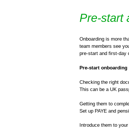
Pre-start
Onboarding is more tha
team members see your 
pre-start and first-day
Pre-start onboarding
Checking the right doc
This can be a UK passpo
Getting them to complet
Set up PAYE and pensio
Introduce them to your 