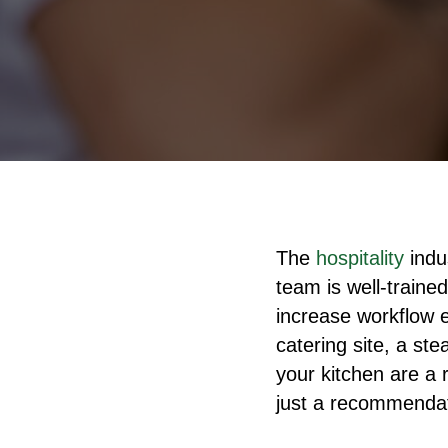
The
hospitality
indu
team is well-traine
increase workflow e
catering site, a s
your kitchen are a 
just a recommendati