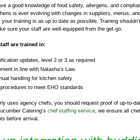
ave a good knowledge of food safety, allergens, and complian
tchens is ever evolving with changes in suppliers, menus, and
your training is as up to date as possible. Training shouldn’
ake sure your staff are well-equipped from the get-go.
aff are trained in:
ification updates, level 2 or 3 as required
ment in line with Natasha’s Law.
l handling for kitchen safety
 procedures to meet EHO standards
rly uses agency chefs, you should request proof of up-to-dat
 Cucumber Catering’s
chef staffing service
, we ensure all che
s before arrival.