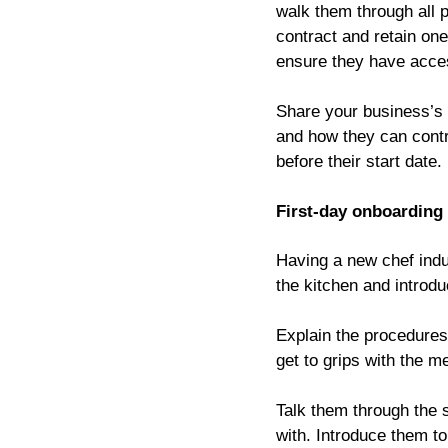
walk them through all p
contract and retain on
ensure they have access
Share your business’s 
and how they can contri
before their start date.
First-day onboarding
Having a new chef indu
the kitchen and introd
Explain the procedures 
get to grips with the m
Talk them through the st
with. Introduce them t