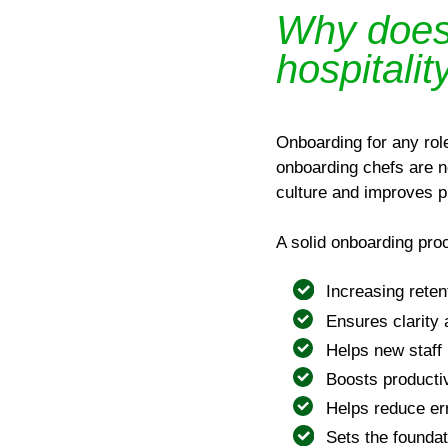
Why does 
hospitalit
Onboarding for any rol
onboarding chefs are n
culture and improves pr
A solid onboarding pro
Increasing reten
Ensures clarity
Helps new staff 
Boosts producti
Helps reduce er
Sets the founda