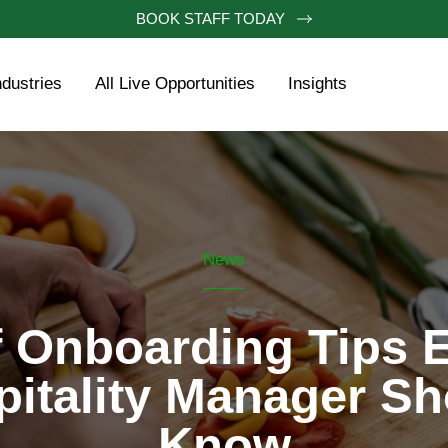
BOOK STAFF TODAY
ndustries
All Live Opportunities
Insights
News
 Onboarding Tips 
pitality Manager Sh
Know