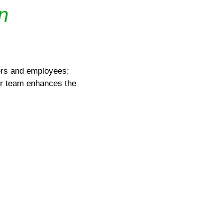
n
yers and employees;
ur team enhances the