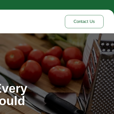
Contact Us
Every
ould