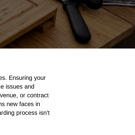
es. Ensuring your
ce issues and
 venue, or contract
ns new faces in
rding process isn’t