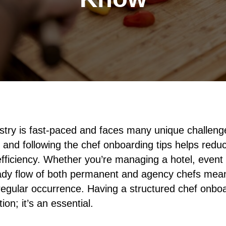
stry is fast-paced and faces many unique challeng
d and following the chef onboarding tips helps redu
fficiency. Whether you’re managing a hotel, event
teady flow of both permanent and agency chefs mea
regular occurrence. Having a structured chef onboa
on; it’s an essential.