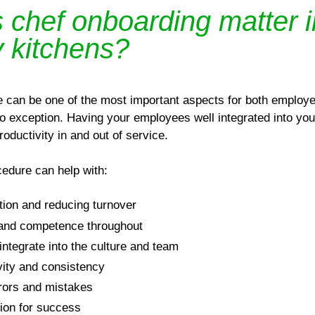
chef onboarding matter i
y kitchens?
e can be one of the most important aspects for both emplo
o exception. Having your employees well integrated into yo
oductivity in and out of service.
cedure can help with:
tion and reducing turnover
 and competence throughout
integrate into the culture and team
vity and consistency
rors and mistakes
tion for success