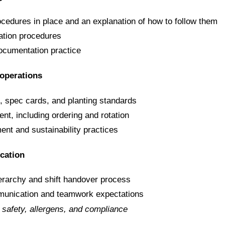
ocedures in place and an explanation of how to follow them
tion procedures
ocumentation practice
operations
s, spec cards, and planting standards
t, including ordering and rotation
t and sustainability practices
cation
ierarchy and shift handover process
munication and teamwork expectations
d safety, allergens, and compliance