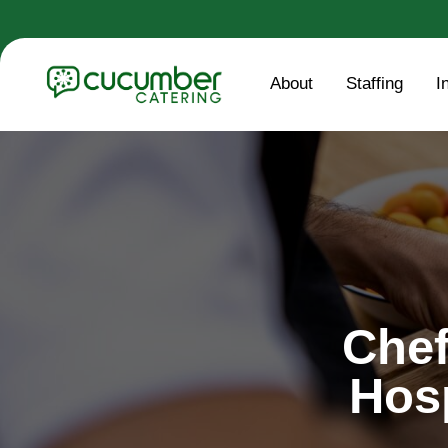
About
Staffing
I
Chef
Hos