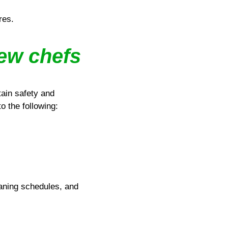
res.
new chefs
tain safety and
o the following:
aning schedules, and