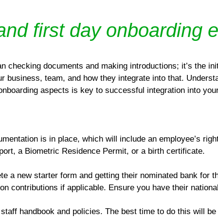
 and first day onboarding 
n checking documents and making introductions; it’s the ini
business, team, and how they integrate into that. Understa
 onboarding aspects is key to successful integration into you
umentation is in place, which will include an employee’s rig
rt, a Biometric Residence Permit, or a birth certificate.
e a new starter form and getting their nominated bank for th
n contributions if applicable. Ensure you have their nation
staff handbook and policies. The best time to do this will be 