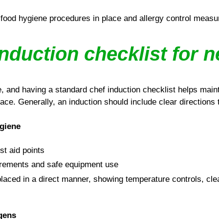
food hygiene procedures in place and allergy control measu
nduction checklist for 
e, and having a standard chef induction checklist helps main
lace. Generally, an induction should include clear directions t
ygiene
rst aid points
rements and safe equipment use
laced in a direct manner, showing temperature controls, cle
rgens