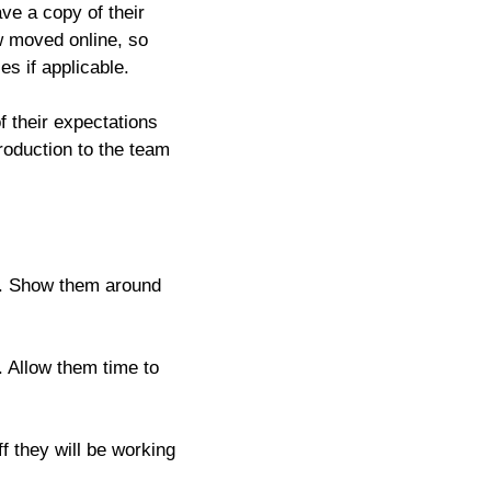
ve a copy of their
w moved online, so
es if applicable.
 their expectations
troduction to the team
il. Show them around
. Allow them time to
ff they will be working