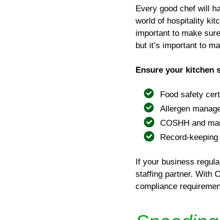
Every good chef will h
world of hospitality ki
important to make sure 
but it’s important to m
Ensure your kitchen st
Food safety cert
Allergen manage
COSHH and manua
Record-keeping
If your business regula
staffing partner. With
compliance requirement