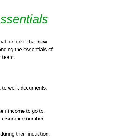
essentials
tial moment that new
nding the essentials of
r team.
ht to work documents.
eir income to go to.
al insurance number.
during their induction,