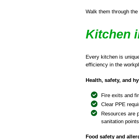
Walk them through the 
Kitchen i
Every kitchen is uniqu
efficiency in the workp
Health, safety, and h
Fire exits and fi
Clear PPE requi
Resources are p
sanitation points
Food safety and alle