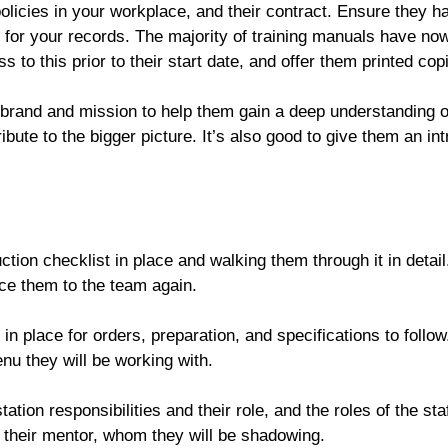
olicies in your workplace, and their contract. Ensure they ha
e for your records. The majority of training manuals have no
 to this prior to their start date, and offer them printed copi
brand and mission to help them gain a deep understanding of
bute to the bigger picture. It’s also good to give them an in
ction checklist in place and walking them through it in deta
uce them to the team again.
in place for orders, preparation, and specifications to follow
enu they will be working with.
ation responsibilities and their role, and the roles of the sta
o their mentor, whom they will be shadowing.