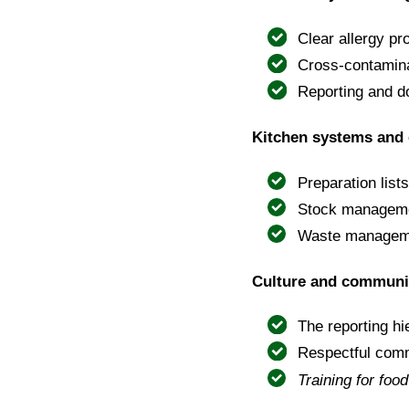
Clear allergy pr
Cross-contamina
Reporting and d
Kitchen systems and 
Preparation list
Stock managemen
Waste managemen
Culture and communi
The reporting h
Respectful com
Training for foo