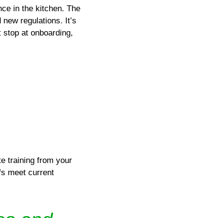
ce in the kitchen. The
 new regulations. It’s
t stop at onboarding,
e training from your
fs meet current