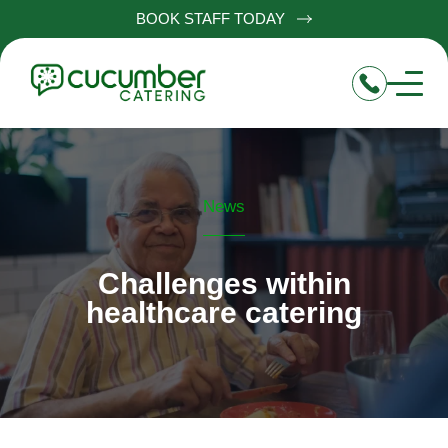
BOOK STAFF TODAY
News
Challenges within
healthcare catering