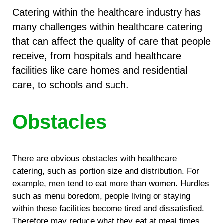
Catering within the healthcare industry has
many challenges within healthcare catering
that can affect the quality of care that people
receive, from hospitals and healthcare
facilities like care homes and residential
care, to schools and such.
Obstacles
There are obvious obstacles with healthcare
catering, such as portion size and distribution. For
example, men tend to eat more than women. Hurdles
such as menu boredom, people living or staying
within these facilities become tired and dissatisfied.
Therefore may reduce what they eat at meal times.