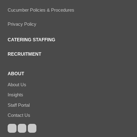
Cucumber Policies & Procedures
Privacy Policy
CATERING STAFFING
RECRUITMENT
ABOUT
About Us
Insights
Staff Portal
Contact Us