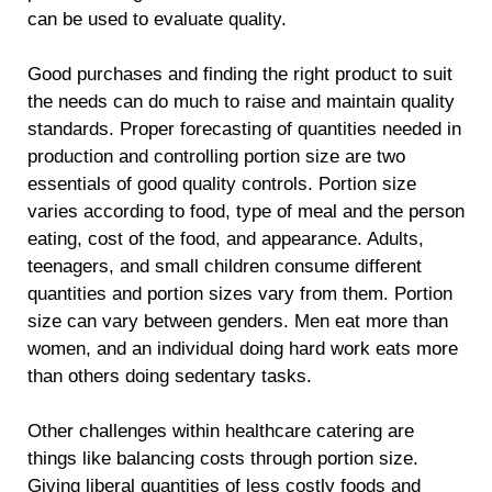
can be used to evaluate quality.
Good purchases and finding the right product to suit
the needs can do much to raise and maintain quality
standards. Proper forecasting of quantities needed in
production and controlling portion size are two
essentials of good quality controls. Portion size
varies according to food, type of meal and the person
eating, cost of the food, and appearance. Adults,
teenagers, and small children consume different
quantities and portion sizes vary from them. Portion
size can vary between genders. Men eat more than
women, and an individual doing hard work eats more
than others doing sedentary tasks.
Other challenges within healthcare catering are
things like balancing costs through portion size.
Giving liberal quantities of less costly foods and