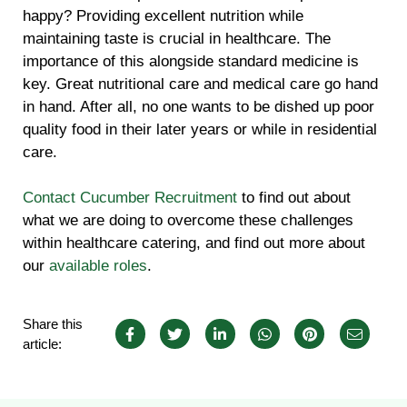
happy? Providing excellent nutrition while
maintaining taste is crucial in healthcare. The
importance of this alongside standard medicine is
key. Great nutritional care and medical care go hand
in hand. After all, no one wants to be dished up poor
quality food in their later years or while in residential
care.
Contact Cucumber Recruitment
to find out about
what we are doing to overcome these challenges
within healthcare catering, and find out more about
our
available roles
.
Share this
article: