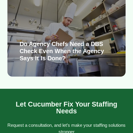
Do Agency Chefs Need a DBS
Check Even When the Agency
Says It Is Done?
Let Cucumber Fix Your Staffing
Needs
Request a consultation, and let’s make your staffing solutions
stronger