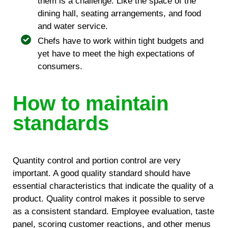
them is a challenge. Like the space of the
dining hall, seating arrangements, and food
and water service.
Chefs have to work within tight budgets and
yet have to meet the high expectations of
consumers.
How to maintain
standards
Quantity control and portion control are very
important. A good quality standard should have
essential characteristics that indicate the quality of a
product. Quality control makes it possible to serve
as a consistent standard. Employee evaluation, taste
panel, scoring customer reactions, and other menus