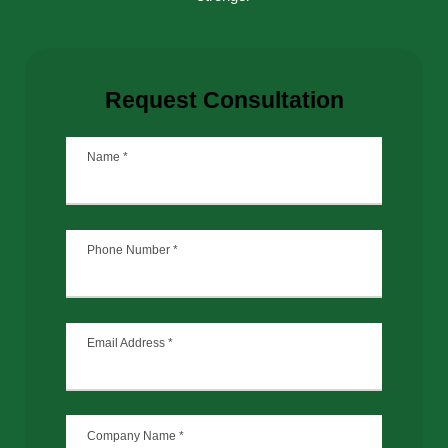
Request Consultation
Name
*
Phone Number
*
Email Address
*
Company Name
*