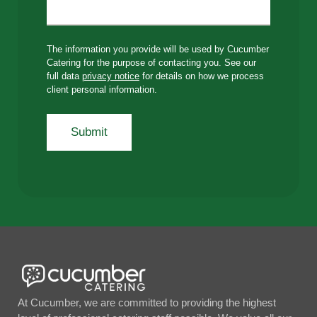
The information you provide will be used by Cucumber
Catering for the purpose of contacting you. See our
full data
privacy notice
for details on how we process
client personal information.
At Cucumber, we are committed to providing the highest