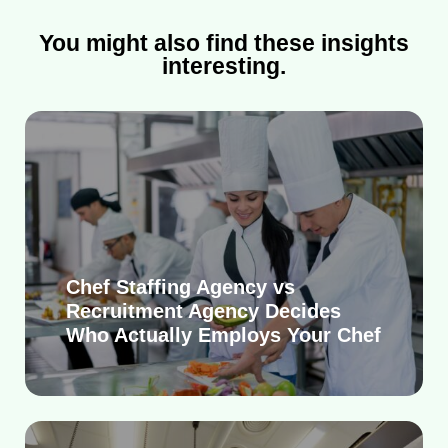
You might also find these insights
interesting.
Chef Staffing Agency vs
Recruitment Agency Decides
Who Actually Employs Your Chef