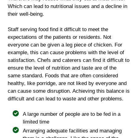
Which can lead to nutritional issues and a decline in
their well-being.
Staff serving food find it difficult to meet the
expectations of the patients or residents. Not
everyone can be given a leg piece of chicken. For
example, this can cause problems with the level of
satisfaction. Chefs and caterers can find it difficult to
ensure the level of nutrition and taste are of the
same standard. Foods that are often considered
healthy, like porridge, are not liked by everyone and
can cause some disruption. Achieving this balance is
difficult and can lead to waste and other problems.
A large number of people are to be fed in a
limited time
Arranging adequate facilities and managing