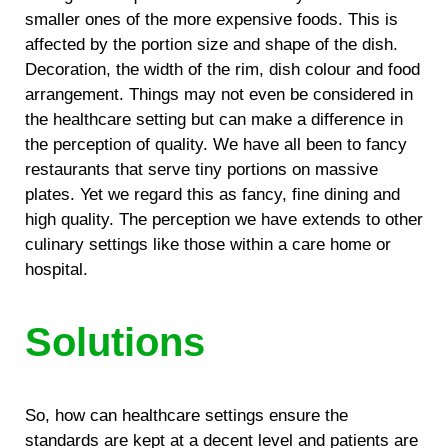
smaller ones of the more expensive foods. This is
affected by the portion size and shape of the dish.
Decoration, the width of the rim, dish colour and food
arrangement. Things may not even be considered in
the healthcare setting but can make a difference in
the perception of quality. We have all been to fancy
restaurants that serve tiny portions on massive
plates. Yet we regard this as fancy, fine dining and
high quality. The perception we have extends to other
culinary settings like those within a care home or
hospital.
Solutions
So, how can healthcare settings ensure the
standards are kept at a decent level and patients are