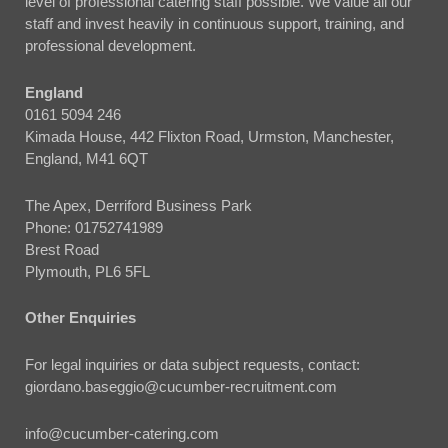
level of professional catering staff possible. We value all our
staff and invest heavily in continuous support, training, and
professional development.
England
0161 5094 246
Kimada House, 442 Flixton Road, Urmston, Manchester,
England, M41 6QT
The Apex, Derriford Business Park
Phone:
01752741989
Brest Road
Plymouth, PL6 5FL
Other Enquiries
For legal inquiries or data subject requests, contact:
giordano.baseggio@cucumber-recruitment.com
info@cucumber-catering.com