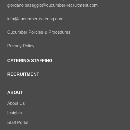
giordano.baseggio@cucumber-recruitment.com
info@cucumber-catering.com
Cucumber Policies & Procedures
Privacy Policy
CATERING STAFFING
RECRUITMENT
ABOUT
About Us
Insights
Staff Portal