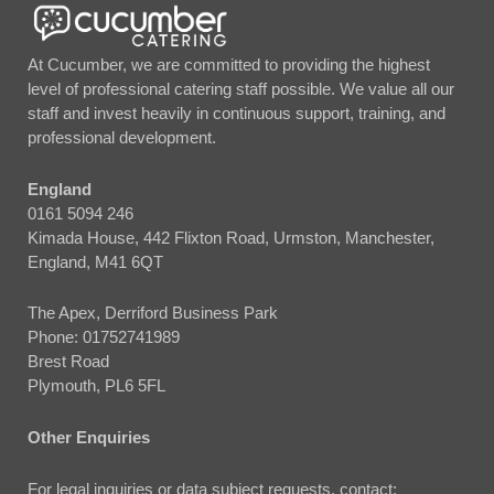
At Cucumber, we are committed to providing the highest
level of professional catering staff possible. We value all our
staff and invest heavily in continuous support, training, and
professional development.
England
0161 5094 246
Kimada House, 442 Flixton Road, Urmston, Manchester,
England, M41 6QT
The Apex, Derriford Business Park
Phone:
01752741989
Brest Road
Plymouth, PL6 5FL
Other Enquiries
For legal inquiries or data subject requests, contact: