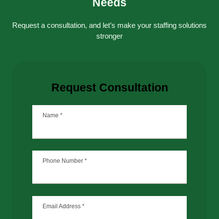
Needs
Request a consultation, and let’s make your staffing solutions
stronger
Request Consultation
Name
*
Phone Number
*
Email Address
*