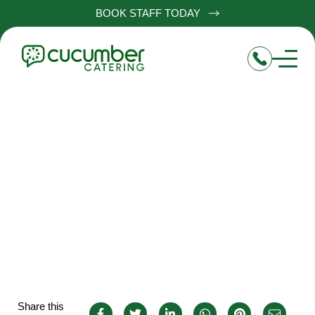
BOOK STAFF TODAY
Senior Chef de Partie Jobs
in Aston-On-Trent
Share this