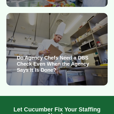
Do Agency Chefs Need a DBS
Check Even When the Agency
Says It Is Done?
Let Cucumber Fix Your Staffing