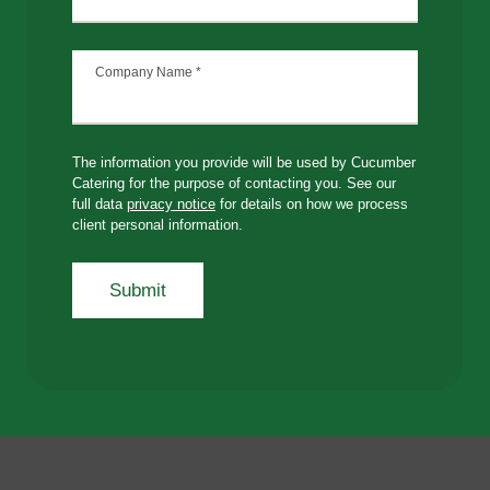
Company Name
*
The information you provide will be used by Cucumber
Catering for the purpose of contacting you. See our
full data
privacy notice
for details on how we process
client personal information.