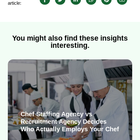
article:
You might also find these insights
interesting.
Chef Staffing Agency vs
Recruitment Agency Decides
Who Actually Employs Your Chef