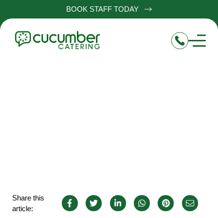
BOOK STAFF TODAY
Chef jobs in Hailsham
Share this
article: