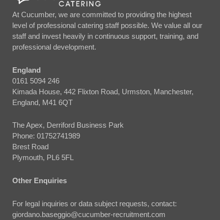
At Cucumber, we are committed to providing the highest
level of professional catering staff possible. We value all our
staff and invest heavily in continuous support, training, and
professional development.
England
0161 5094 246
Kimada House, 442 Flixton Road, Urmston, Manchester,
England, M41 6QT
The Apex, Derriford Business Park
Phone:
01752741989
Brest Road
Plymouth, PL6 5FL
Other Enquiries
For legal inquiries or data subject requests, contact:
giordano.baseggio@cucumber-recruitment.com