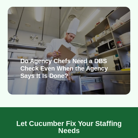
Do Agency Chefs Need a DBS
Check Even When the Agency
Says It Is Done?
Let Cucumber Fix Your Staffing
Needs