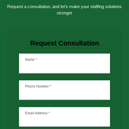
Request a consultation, and let’s make your staffing solutions
stronger
Request Consultation
Name
*
Phone Number
*
Email Address
*