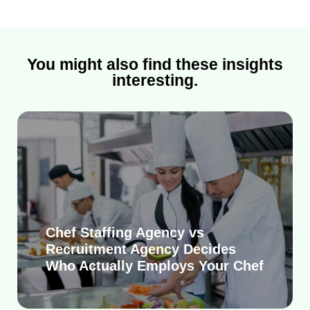
You might also find these insights
interesting.
Chef Staffing Agency vs
Recruitment Agency Decides
Who Actually Employs Your Chef