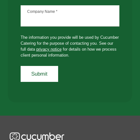
Company Name
*
The information you provide will be used by Cucumber
Catering for the purpose of contacting you. See our
full data
privacy notice
for details on how we process
client personal information.