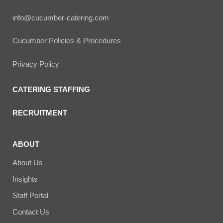
info@cucumber-catering.com
Cucumber Policies & Procedures
Privacy Policy
CATERING STAFFING
RECRUITMENT
ABOUT
About Us
Insights
Staff Portal
Contact Us