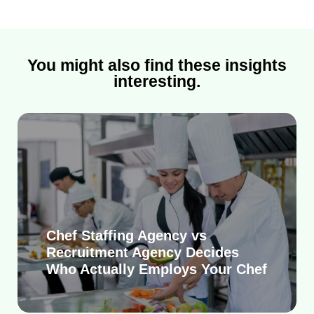
You might also find these insights
interesting.
Chef Staffing Agency vs
Recruitment Agency Decides
Who Actually Employs Your Chef