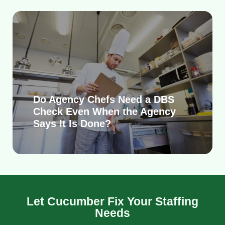
Do Agency Chefs Need a DBS
Check Even When the Agency
Says It Is Done?
Let Cucumber Fix Your Staffing
Needs