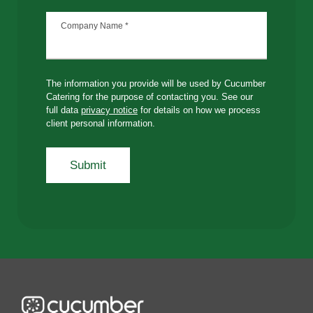
Company Name
*
The information you provide will be used by Cucumber
Catering for the purpose of contacting you. See our
full data
privacy notice
for details on how we process
client personal information.