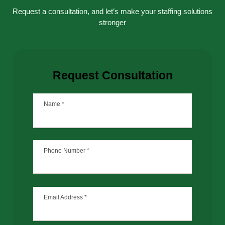
Request a consultation, and let’s make your staffing solutions
stronger
Request Consultation
Name
*
Phone Number
*
Email Address
*