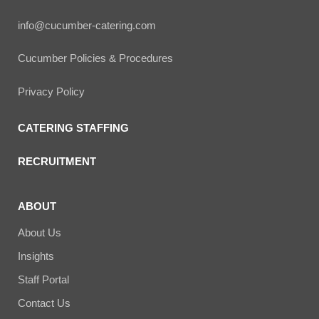
info@cucumber-catering.com
Cucumber Policies & Procedures
Privacy Policy
CATERING STAFFING
RECRUITMENT
ABOUT
About Us
Insights
Staff Portal
Contact Us