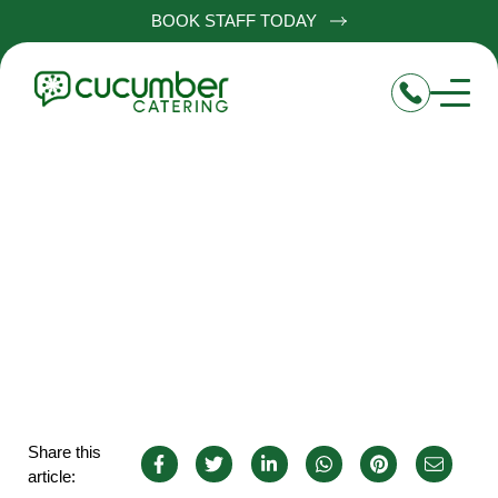
BOOK STAFF TODAY
Chef de Partie in Leicester
Share this
article: