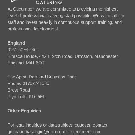
At Cucumber, we are committed to providing the highest
level of professional catering staff possible. We value all our
staff and invest heavily in continuous support, training, and
professional development.
England
0161 5094 246
Kimada House, 442 Flixton Road, Urmston, Manchester,
England, M41 6QT
The Apex, Derriford Business Park
Phone:
01752741989
Brest Road
Plymouth, PL6 5FL
Other Enquiries
For legal inquiries or data subject requests, contact:
giordano.baseggio@cucumber-recruitment.com